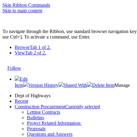
Skip Ribbon Commands
Skip to main content
To navigate through the Ribbon, use standard browser navigation key
use Ctrl+]. To activate a command, use Enter.
Browse
Tab 1 of 2.
View
Tab 2 of 2.
Follow
Edit
Item
Version History
Shared With
Delete Item
Manage
Dept of Highways
Recent
Construction Procurement
Currently selected
Letting Contracts
Bulletins
Project Related Information:
Proposals
Questions and Answers