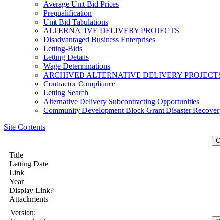
Average Unit Bid Prices
Prequalification
Unit Bid Tabulations
ALTERNATIVE DELIVERY PROJECTS
Disadvantaged Business Enterprises
Letting-Bids
Letting Details
Wage Determinations
ARCHIVED ALTERNATIVE DELIVERY PROJECT
Contractor Compliance
Letting Search
Alternative Delivery Subcontracting Opportunities
Community Development Block Grant Disaster Recover
Site Contents
Title
Letting Date
Link
Year
Display Link?
Attachments
Version: