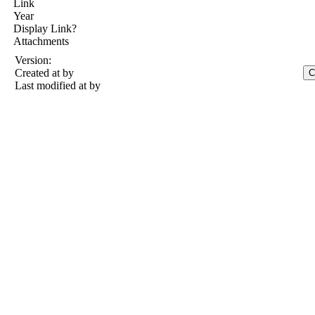
Link
Year
Display Link?
Attachments
Version:
Created at
by
Last modified at
by