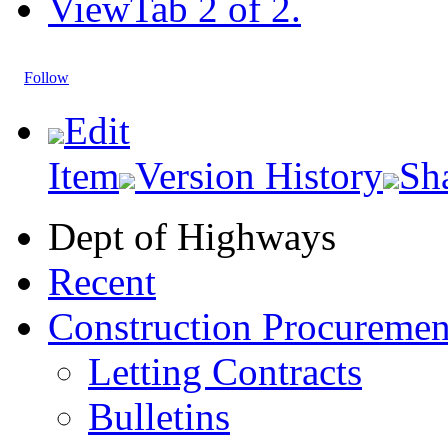
View
Tab 2 of 2.
Follow
Edit
Item
Version History
Sh
Dept of Highways
Recent
Construction Procuremen
Letting Contracts
Bulletins