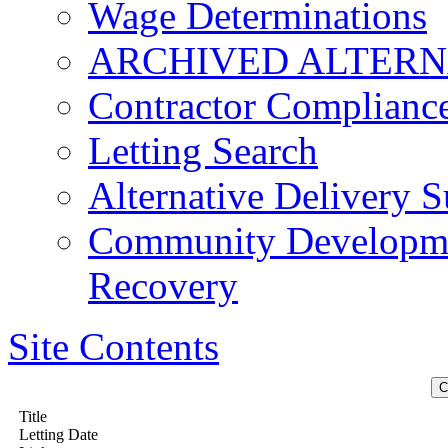
Wage Determinations
ARCHIVED ALTERN
Contractor Complianc
Letting Search
Alternative Delivery S
Community Developmen
Recovery
Site Contents
Title
Letting Date