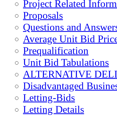
Project Related Inform
Proposals
Questions and Answer
Average Unit Bid Pric
Prequalification
Unit Bid Tabulations
ALTERNATIVE DEL
Disadvantaged Busines
Letting-Bids
Letting Details