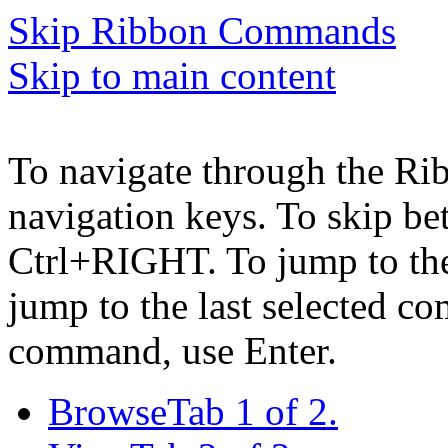
Skip Ribbon Commands
Skip to main content
To navigate through the Ri
navigation keys. To skip b
Ctrl+RIGHT. To jump to the 
jump to the last selected c
command, use Enter.
Browse
Tab 1 of 2.