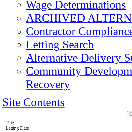
Wage Determinations
ARCHIVED ALTERN
Contractor Complianc
Letting Search
Alternative Delivery S
Community Developmen
Recovery
Site Contents
Title
Letting Date