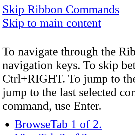
Skip Ribbon Commands
Skip to main content
To navigate through the Ri
navigation keys. To skip b
Ctrl+RIGHT. To jump to the 
jump to the last selected c
command, use Enter.
Browse
Tab 1 of 2.