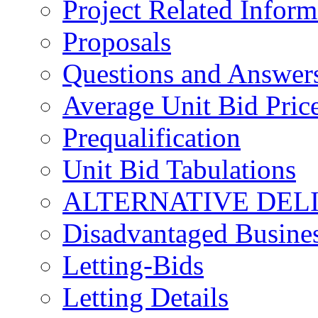
Project Related Inform
Proposals
Questions and Answer
Average Unit Bid Pric
Prequalification
Unit Bid Tabulations
ALTERNATIVE DEL
Disadvantaged Busines
Letting-Bids
Letting Details