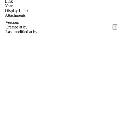
Link
Year
Display Link?
Attachments
Version:
Created at
by
Last modified at
by