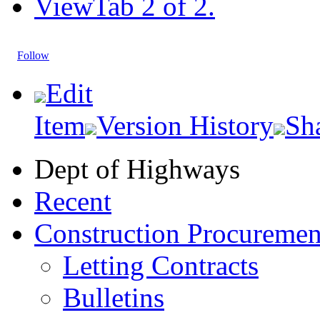
View
Tab 2 of 2.
Follow
Edit
Item
Version History
Sh
Dept of Highways
Recent
Construction Procuremen
Letting Contracts
Bulletins