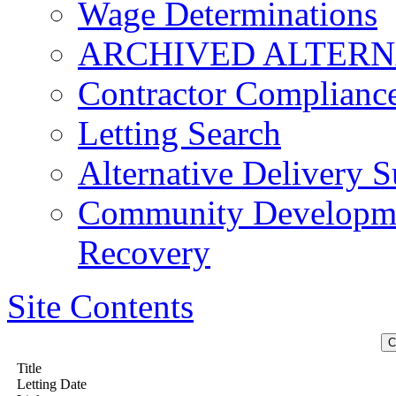
Wage Determinations
ARCHIVED ALTERN
Contractor Complianc
Letting Search
Alternative Delivery S
Community Developmen
Recovery
Site Contents
Title
Letting Date