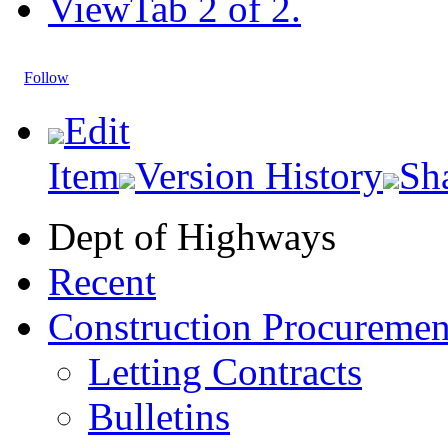
View
Tab 2 of 2.
Follow
Edit
Item
Version History
Sh
Dept of Highways
Recent
Construction Procuremen
Letting Contracts
Bulletins