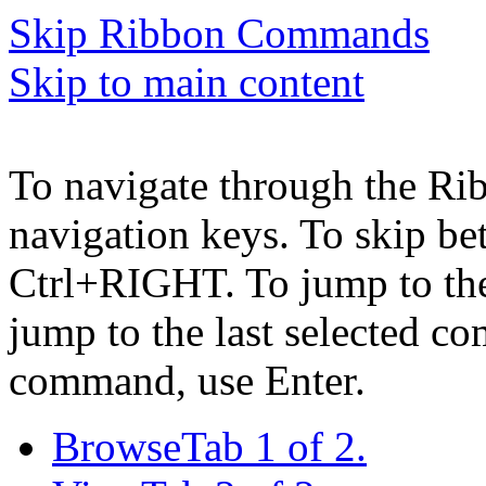
Skip Ribbon Commands
Skip to main content
To navigate through the Ri
navigation keys. To skip b
Ctrl+RIGHT. To jump to the 
jump to the last selected c
command, use Enter.
Browse
Tab 1 of 2.