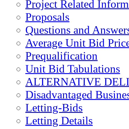
Project Related Inform
Proposals
Questions and Answer
Average Unit Bid Pric
Prequalification
Unit Bid Tabulations
ALTERNATIVE DEL
Disadvantaged Busines
Letting-Bids
Letting Details