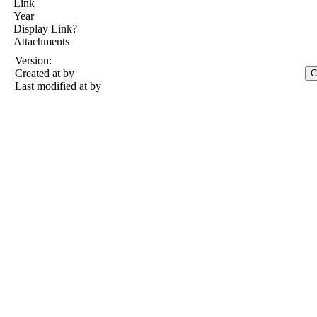
Link
Year
Display Link?
Attachments
Version:
Created at
by
Last modified at
by