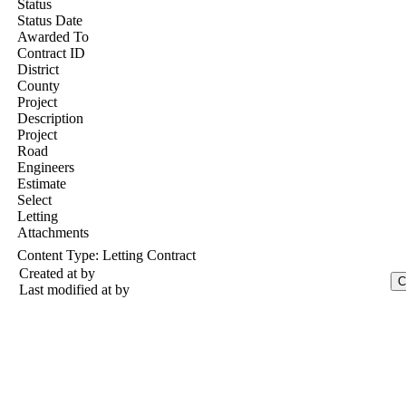
Status
Status Date
Awarded To
Contract ID
District
County
Project
Description
Project
Road
Engineers
Estimate
Select
Letting
Attachments
Content Type:
Letting Contract
Created at
by
Last modified at
by