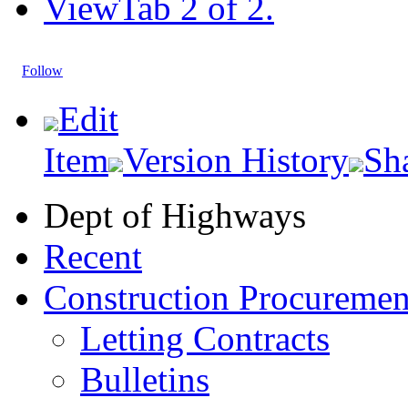
View
Tab 2 of 2.
Follow
Edit
Item
Version History
Sh
Dept of Highways
Recent
Construction Procuremen
Letting Contracts
Bulletins