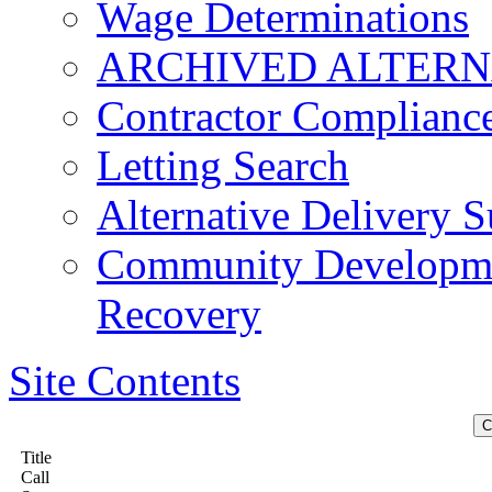
Wage Determinations
ARCHIVED ALTERN
Contractor Complianc
Letting Search
Alternative Delivery S
Community Developmen
Recovery
Site Contents
Title
Call