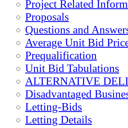
Project Related Inform
Proposals
Questions and Answer
Average Unit Bid Pric
Prequalification
Unit Bid Tabulations
ALTERNATIVE DEL
Disadvantaged Busines
Letting-Bids
Letting Details