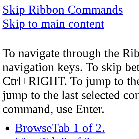
Skip Ribbon Commands
Skip to main content
To navigate through the Ri
navigation keys. To skip b
Ctrl+RIGHT. To jump to the 
jump to the last selected c
command, use Enter.
Browse
Tab 1 of 2.