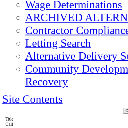
Wage Determinations
ARCHIVED ALTERN
Contractor Complianc
Letting Search
Alternative Delivery S
Community Developmen
Recovery
Site Contents
Title
Call