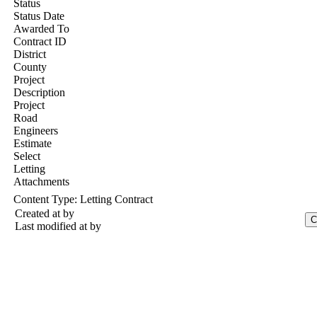
Status
Status Date
Awarded To
Contract ID
District
County
Project
Description
Project
Road
Engineers
Estimate
Select
Letting
Attachments
Content Type:
Letting Contract
Created at
by
Last modified at
by