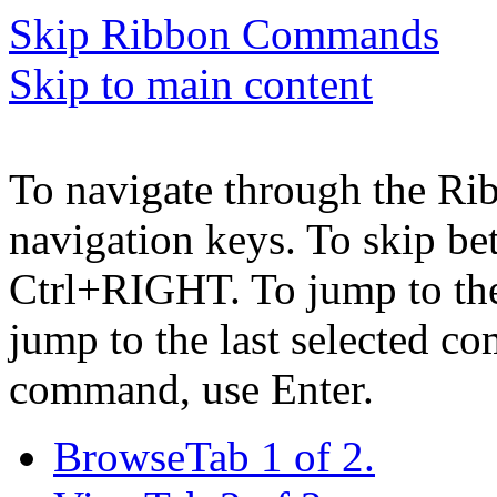
Skip Ribbon Commands
Skip to main content
To navigate through the Ri
navigation keys. To skip b
Ctrl+RIGHT. To jump to the 
jump to the last selected c
command, use Enter.
Browse
Tab 1 of 2.