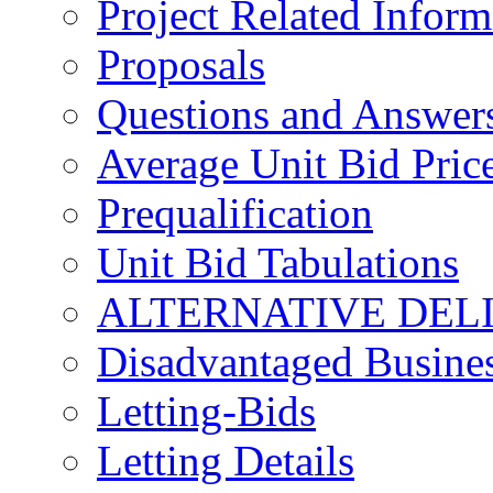
Project Related Inform
Proposals
Questions and Answer
Average Unit Bid Pric
Prequalification
Unit Bid Tabulations
ALTERNATIVE DEL
Disadvantaged Busines
Letting-Bids
Letting Details