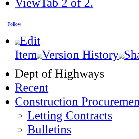
View
Tab 2 of 2.
Follow
Edit
Item
Version History
Sh
Dept of Highways
Recent
Construction Procuremen
Letting Contracts
Bulletins