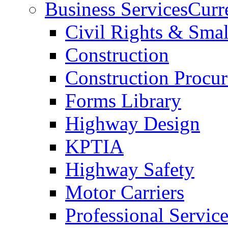
Business Services
Curr
Civil Rights & Sma
Construction
Construction Procu
Forms Library
Highway Design
KPTIA
Highway Safety
Motor Carriers
Professional Service