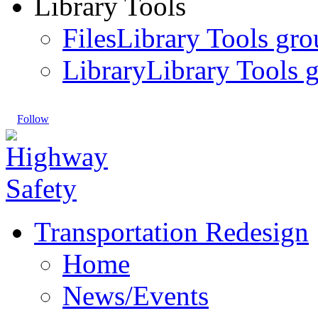
Library Tools
Files
Library Tools gro
Library
Library Tools g
Follow
Transportation Redesign
Home
News/Events