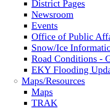
District Pages
Newsroom
Events
Office of Public Aff
Snow/Ice Informati
Road Conditions -
EKY Flooding Upda
Maps/Resources
Maps
TRAK