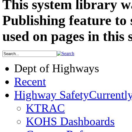
This system library w
Publishing feature to
used on pages in this s
Dept of Highways
Recent
Highway Safety
Currently
KTRAC
KOHS Dashboards