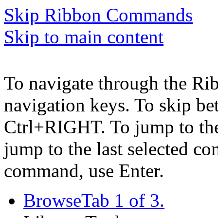
Skip Ribbon Commands
Skip to main content
To navigate through the Ri
navigation keys. To skip b
Ctrl+RIGHT. To jump to the 
jump to the last selected c
command, use Enter.
Browse
Tab 1 of 3.