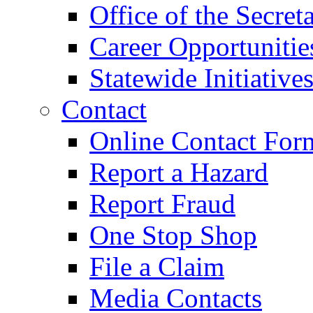
Office of the Secret
Career Opportunitie
Statewide Initiative
Contact
Online Contact For
Report a Hazard
Report Fraud
One Stop Shop
File a Claim
Media Contacts