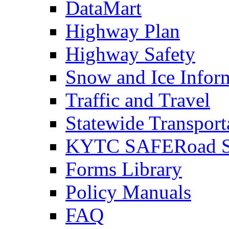
DataMart
Highway Plan
Highway Safety
Snow and Ice Infor
Traffic and Travel
Statewide Transpor
KYTC SAFERoad So
Forms Library
Policy Manuals
FAQ