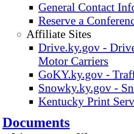
General Contact Inf
Reserve a Confere
Affiliate Sites
Drive.ky.gov - Drive
Motor Carriers
GoKY.ky.gov - Traf
Snowky.ky.gov - Sn
Kentucky Print Serv
Documents