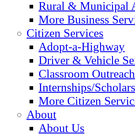
Rural & Municipal 
More Business Servi
Citizen Services
Adopt-a-Highway
Driver & Vehicle Se
Classroom Outreac
Internships/Scholar
More Citizen Service
About
About Us