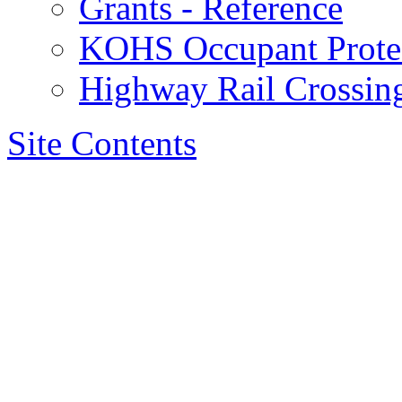
Grants - Reference
KOHS Occupant Protec
Highway Rail Crossing
Site Contents