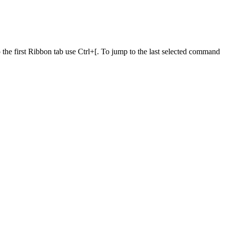
he first Ribbon tab use Ctrl+[. To jump to the last selected command