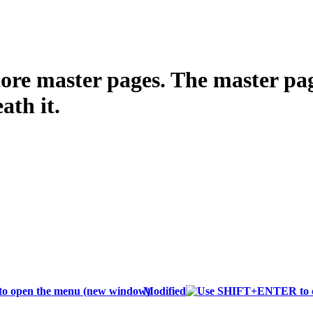
tore master pages. The master page
ath it.
Modified