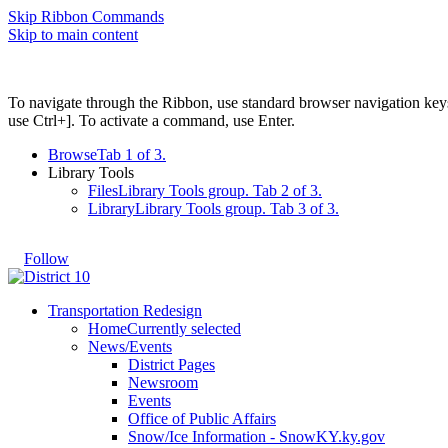
Skip Ribbon Commands
Skip to main content
To navigate through the Ribbon, use standard browser navigation key
use Ctrl+]. To activate a command, use Enter.
Browse
Tab 1 of 3.
Library Tools
Files
Library Tools group. Tab 2 of 3.
Library
Library Tools group. Tab 3 of 3.
Follow
Transportation Redesign
Home
Currently selected
News/Events
District Pages
Newsroom
Events
Office of Public Affairs
Snow/Ice Information - SnowKY.ky.gov