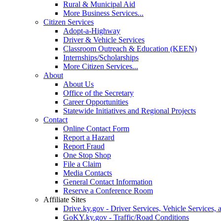
Rural & Municipal Aid
More Business Services...
Citizen Services
Adopt-a-Highway
Driver & Vehicle Services
Classroom Outreach & Education (KEEN)
Internships/Scholarships
More Citizen Services...
About
About Us
Office of the Secretary
Career Opportunities
Statewide Initiatives and Regional Projects
Contact
Online Contact Form
Report a Hazard
Report Fraud
One Stop Shop
File a Claim
Media Contacts
General Contact Information
Reserve a Conference Room
Affiliate Sites
Drive.ky.gov - Driver Services, Vehicle Services, 
GoKY.ky.gov - Traffic/Road Conditions