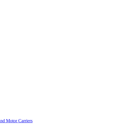
and Motor Carriers