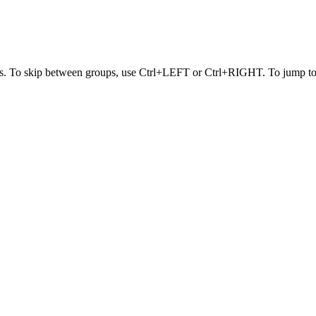
s. To skip between groups, use Ctrl+LEFT or Ctrl+RIGHT. To jump to t