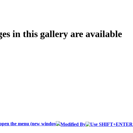
s in this gallery are available
Modified By