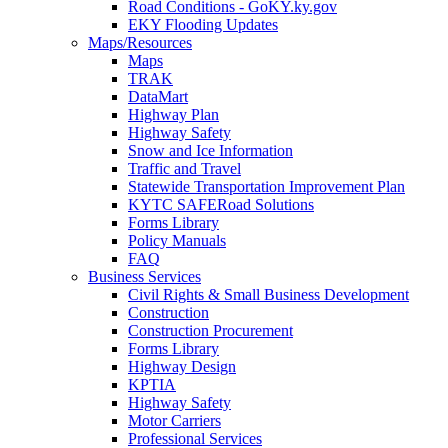
Road Conditions - GoKY.ky.gov
EKY Flooding Updates
Maps/Resources
Maps
TRAK
DataMart
Highway Plan
Highway Safety
Snow and Ice Information
Traffic and Travel
Statewide Transportation Improvement Plan
KYTC SAFERoad Solutions
Forms Library
Policy Manuals
FAQ
Business Services
Civil Rights & Small Business Development
Construction
Construction Procurement
Forms Library
Highway Design
KPTIA
Highway Safety
Motor Carriers
Professional Services