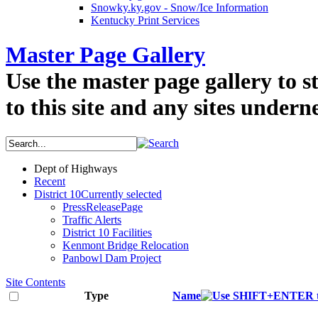
Snowky.ky.gov - Snow/Ice Information
Kentucky Print Services
Master Page Gallery
Use the master page gallery to s
to this site and any sites underne
Dept of Highways
Recent
District 10
Currently selected
PressReleasePage
Traffic Alerts
District 10 Facilities
Kenmont Bridge Relocation
Panbowl Dam Project
Site Contents
Type
Name