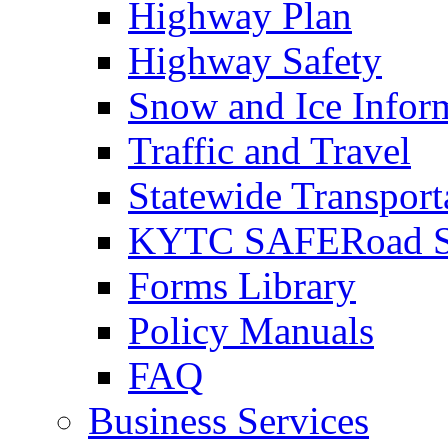
Highway Plan
Highway Safety
Snow and Ice Infor
Traffic and Travel
Statewide Transpor
KYTC SAFERoad So
Forms Library
Policy Manuals
FAQ
Business Services