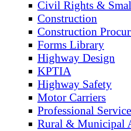
Civil Rights & Sma
Construction
Construction Procu
Forms Library
Highway Design
KPTIA
Highway Safety
Motor Carriers
Professional Service
Rural & Municipal 