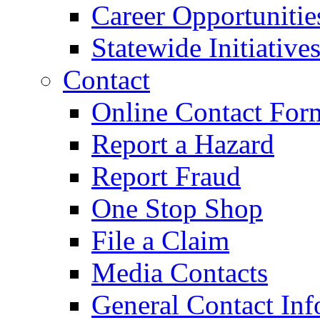
Career Opportunitie
Statewide Initiative
Contact
Online Contact For
Report a Hazard
Report Fraud
One Stop Shop
File a Claim
Media Contacts
General Contact Inf