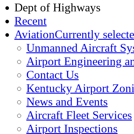
Dept of Highways
Recent
Aviation
Currently select
Unmanned Aircraft Sy
Airport Engineering a
Contact Us
​Kentucky Airport Zo
News and Events
Aircraft Fleet Services
Airport Inspections