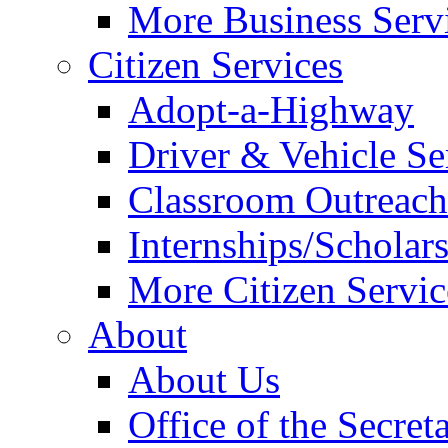
More Business Servi
Citizen Services
Adopt-a-Highway
Driver & Vehicle Se
Classroom Outreac
Internships/Scholar
More Citizen Service
About
About Us
Office of the Secret