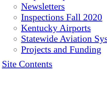
Newsletters
Inspections Fall 2020
Kentucky Airports
Statewide Aviation Sy
Projects and Funding
Site Contents