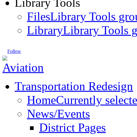
Library Tools
Files
Library Tools gro
Library
Library Tools g
Follow
Transportation Redesign
Home
Currently select
News/Events
District Pages