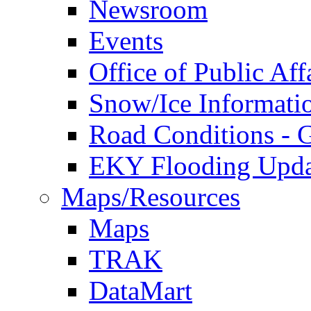
Newsroom
Events
Office of Public Aff
Snow/Ice Informati
Road Conditions -
EKY Flooding Upda
Maps/Resources
Maps
TRAK
DataMart