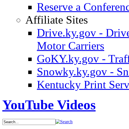
Reserve a Confere
Affiliate Sites
Drive.ky.gov - Drive
Motor Carriers
GoKY.ky.gov - Traf
Snowky.ky.gov - Sn
Kentucky Print Serv
YouTube Videos