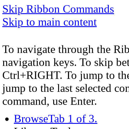
Skip Ribbon Commands
Skip to main content
To navigate through the Ri
navigation keys. To skip b
Ctrl+RIGHT. To jump to the 
jump to the last selected c
command, use Enter.
Browse
Tab 1 of 3.