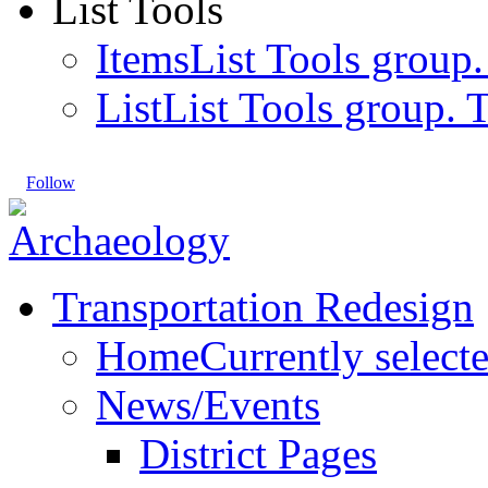
List Tools
Items
List Tools group.
List
List Tools group. T
Follow
Transportation Redesign
Home
Currently select
News/Events
District Pages