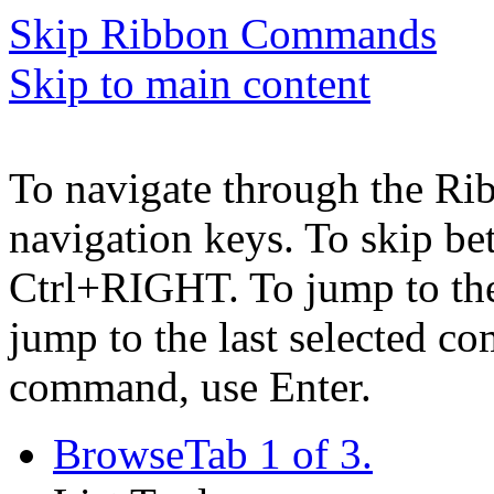
Skip Ribbon Commands
Skip to main content
To navigate through the Ri
navigation keys. To skip b
Ctrl+RIGHT. To jump to the 
jump to the last selected c
command, use Enter.
Browse
Tab 1 of 3.