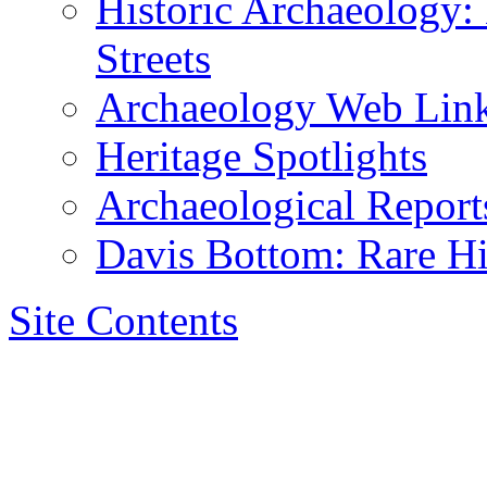
Historic Archaeology:
Streets
Archaeology Web Lin
Heritage Spotlights
Archaeological Reports
Davis Bottom: Rare Hi
Site Contents