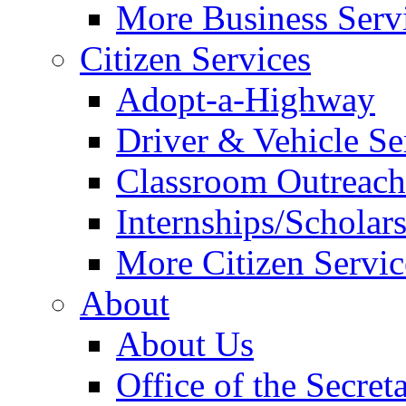
More Business Servi
Citizen Services
Adopt-a-Highway
Driver & Vehicle Se
Classroom Outreac
Internships/Scholar
More Citizen Service
About
About Us
Office of the Secret