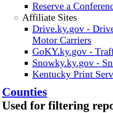
Reserve a Confere
Affiliate Sites
Drive.ky.gov - Drive
Motor Carriers
GoKY.ky.gov - Traf
Snowky.ky.gov - Sn
Kentucky Print Serv
Counties
Used for filtering repo