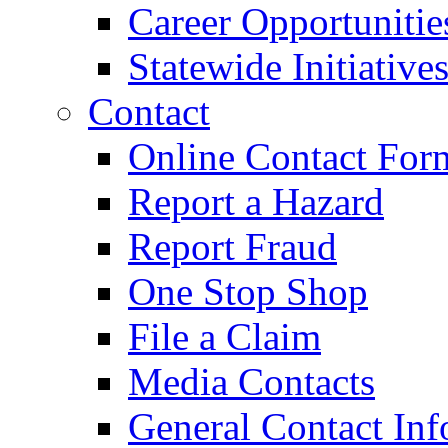
Career Opportunitie
Statewide Initiative
Contact
Online Contact For
Report a Hazard
Report Fraud
One Stop Shop
File a Claim
Media Contacts
General Contact Inf