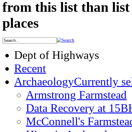
from this list than lis
places
Dept of Highways
Recent
Archaeology
Currently se
Armstrong Farmstead
Data Recovery at 15
McConnell's Farmstea