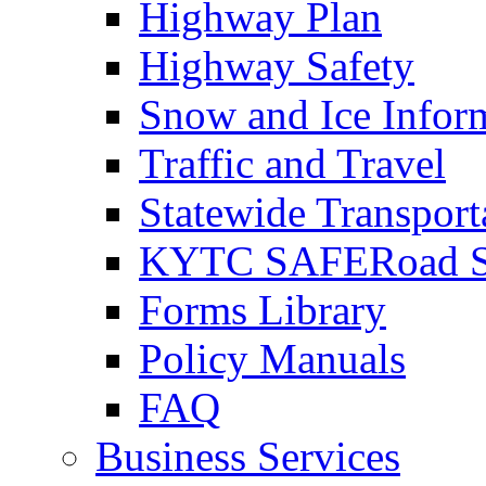
Highway Plan
Highway Safety
Snow and Ice Infor
Traffic and Travel
Statewide Transpor
KYTC SAFERoad So
Forms Library
Policy Manuals
FAQ
Business Services