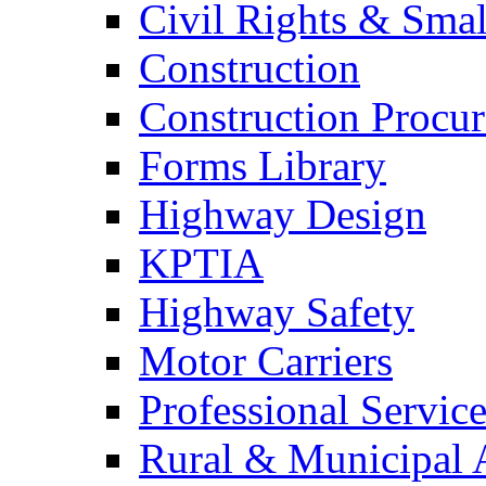
Civil Rights & Sma
Construction
Construction Procu
Forms Library
Highway Design
KPTIA
Highway Safety
Motor Carriers
Professional Service
Rural & Municipal 