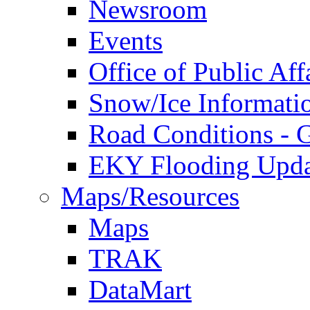
Newsroom
Events
Office of Public Aff
Snow/Ice Informati
Road Conditions -
EKY Flooding Upda
Maps/Resources
Maps
TRAK
DataMart