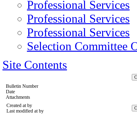
Professional Services
Professional Services
Professional Services
Selection Committee O
Site Contents
Bulletin Number
Date
Attachments
Created at
by
Last modified at
by