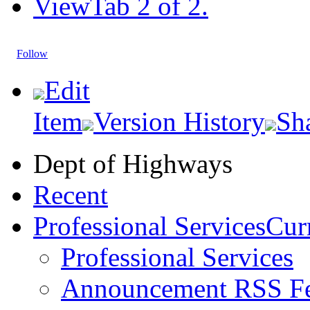
View
Tab 2 of 2.
Follow
Edit
Item
Version History
Sh
Dept of Highways
Recent
Professional Services
Curr
Professional Services
Announcement RSS F