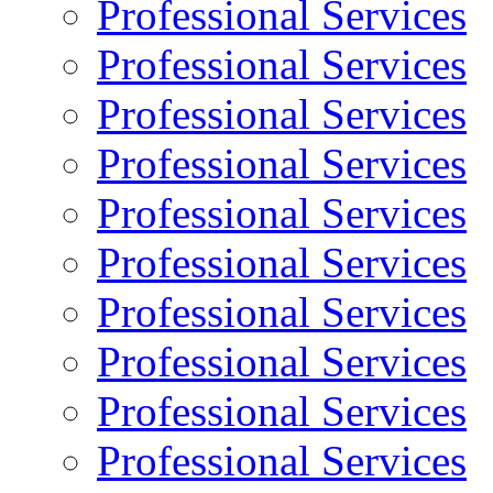
Professional Services
Professional Services
Professional Services
Professional Services
Professional Services
Professional Services
Professional Services
Professional Services
Professional Services
Professional Services