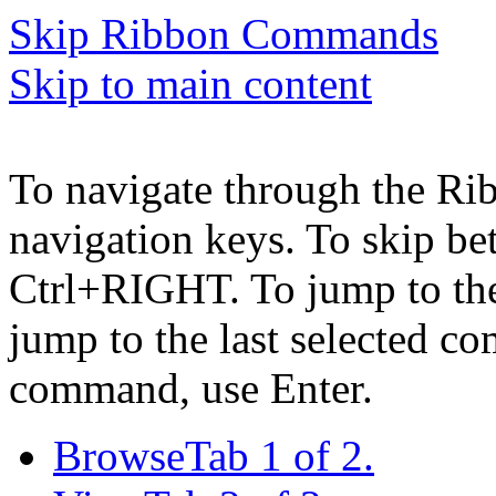
Skip Ribbon Commands
Skip to main content
To navigate through the Ri
navigation keys. To skip b
Ctrl+RIGHT. To jump to the 
jump to the last selected c
command, use Enter.
Browse
Tab 1 of 2.