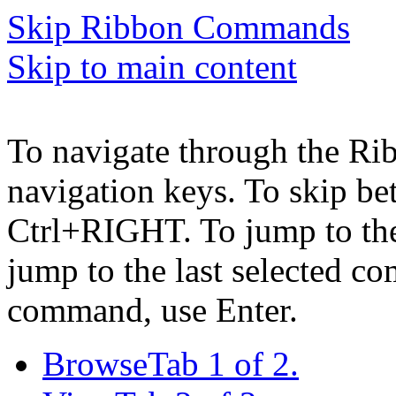
Skip Ribbon Commands
Skip to main content
To navigate through the Ri
navigation keys. To skip b
Ctrl+RIGHT. To jump to the 
jump to the last selected c
command, use Enter.
Browse
Tab 1 of 2.