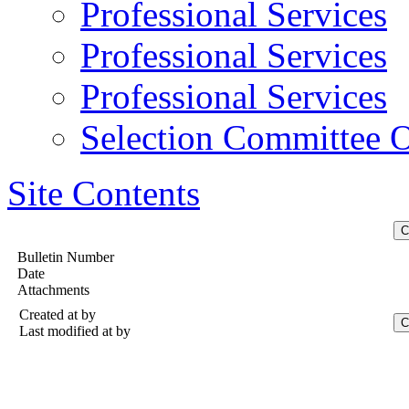
Professional Services
Professional Services
Professional Services
Selection Committee O
Site Contents
Bulletin Number
Date
Attachments
Created at
by
Last modified at
by