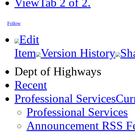
View
Tab 2 of 2.
Follow
Edit
Item
Version History
Sh
Dept of Highways
Recent
Professional Services
Curr
Professional Services
Announcement RSS F