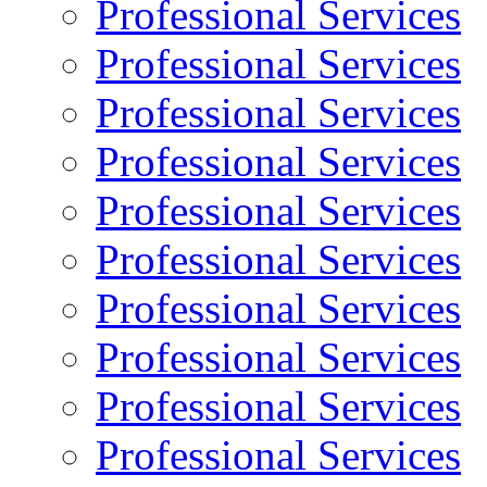
Professional Services
Professional Services
Professional Services
Professional Services
Professional Services
Professional Services
Professional Services
Professional Services
Professional Services
Professional Services