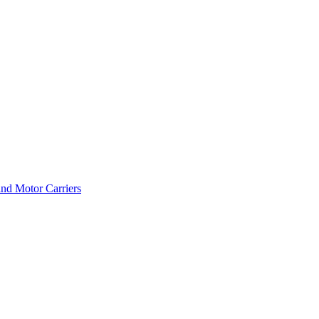
and Motor Carriers