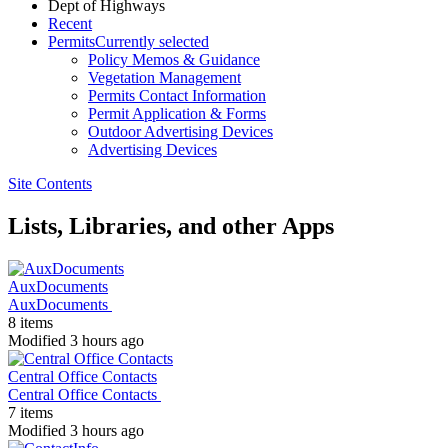
Dept of Highways
Recent
Permits
Currently selected
Policy Memos & Guidance
Vegetation Management
Permits Contact Information
Permit Application & Forms
Outdoor Advertising Devices
Advertising Devices
Site Contents
Lists, Libraries, and other Apps
AuxDocuments
AuxDocuments
8 items
Modified 3 hours ago
Central Office Contacts
Central Office Contacts
7 items
Modified 3 hours ago