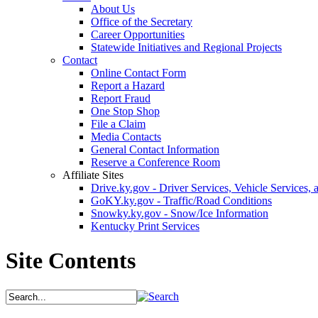
About Us
Office of the Secretary
Career Opportunities
Statewide Initiatives and Regional Projects
Contact
Online Contact Form
Report a Hazard
Report Fraud
One Stop Shop
File a Claim
Media Contacts
General Contact Information
Reserve a Conference Room
Affiliate Sites
Drive.ky.gov - Driver Services, Vehicle Services, 
GoKY.ky.gov - Traffic/Road Conditions
Snowky.ky.gov - Snow/Ice Information
Kentucky Print Services
Site Contents