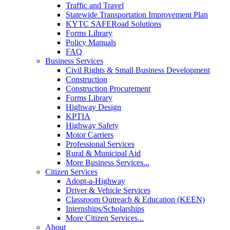
Traffic and Travel
Statewide Transportation Improvement Plan
KYTC SAFERoad Solutions
Forms Library
Policy Manuals
FAQ
Business Services
Civil Rights & Small Business Development
Construction
Construction Procurement
Forms Library
Highway Design
KPTIA
Highway Safety
Motor Carriers
Professional Services
Rural & Municipal Aid
More Business Services...
Citizen Services
Adopt-a-Highway
Driver & Vehicle Services
Classroom Outreach & Education (KEEN)
Internships/Scholarships
More Citizen Services...
About