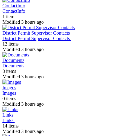
ContactInfo
ContactInfo
1 item
Modified 3 hours ago
District Permit Supervisor Contacts
District Permit Supervisor Contacts
12 items
Modified 3 hours ago
Documents
Documents
8 items
Modified 3 hours ago
Images
Images
0 items
Modified 3 hours ago
Links
Links
14 items
Modified 3 hours ago