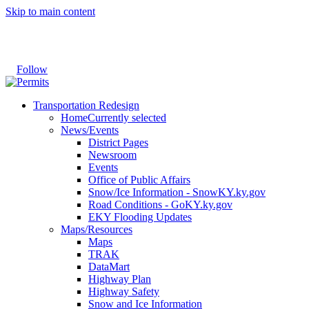
Skip to main content
Follow
Transportation Redesign
Home
Currently selected
News/Events
District Pages
Newsroom
Events
Office of Public Affairs
Snow/Ice Information - SnowKY.ky.gov
Road Conditions - GoKY.ky.gov
EKY Flooding Updates
Maps/Resources
Maps
TRAK
DataMart
Highway Plan
Highway Safety
Snow and Ice Information