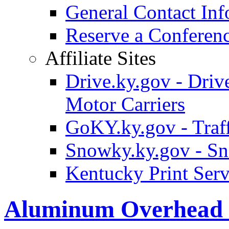
General Contact Inf
Reserve a Confere
Affiliate Sites
Drive.ky.gov - Drive
Motor Carriers
GoKY.ky.gov - Traf
Snowky.ky.gov - Sn
Kentucky Print Serv
Aluminum Overhead 