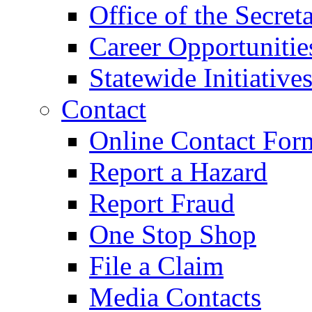
Office of the Secret
Career Opportunitie
Statewide Initiative
Contact
Online Contact For
Report a Hazard
Report Fraud
One Stop Shop
File a Claim
Media Contacts