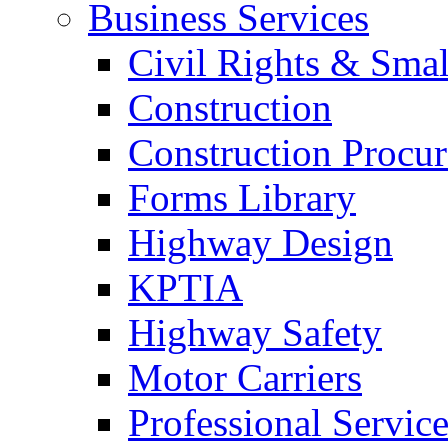
Business Services
Civil Rights & Sma
Construction
Construction Procu
Forms Library
Highway Design
KPTIA
Highway Safety
Motor Carriers
Professional Service