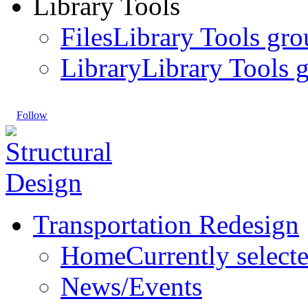
Library Tools
Files
Library Tools gro
Library
Library Tools g
Follow
Transportation Redesign
Home
Currently select
News/Events