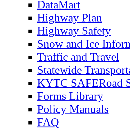
DataMart
Highway Plan
Highway Safety
Snow and Ice Infor
Traffic and Travel
Statewide Transpor
KYTC SAFERoad So
Forms Library
Policy Manuals
FAQ