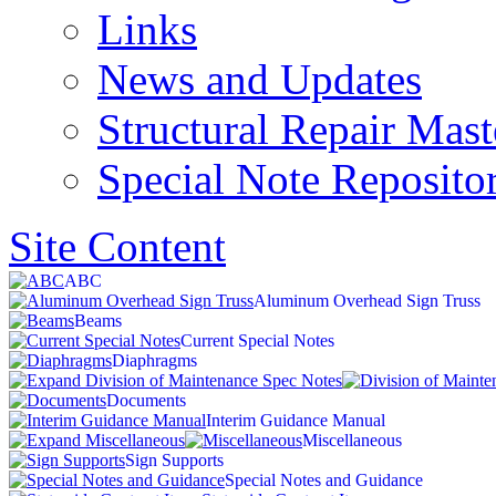
Links
News and Updates
Structural Repair Mas
Special Note Reposito
Site Content
ABC
Aluminum Overhead Sign Truss
Beams
Current Special Notes
Diaphragms
Documents
Interim Guidance Manual
Miscellaneous
Sign Supports
Special Notes and Guidance