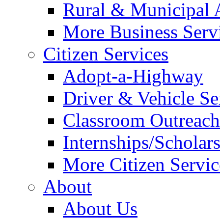
Rural & Municipal 
More Business Servi
Citizen Services
Adopt-a-Highway
Driver & Vehicle Se
Classroom Outreac
Internships/Scholar
More Citizen Service
About
About Us