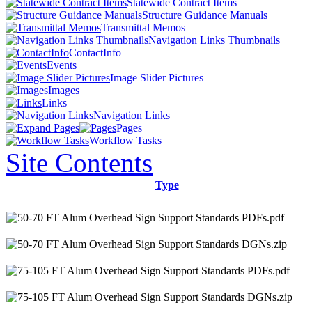
Statewide Contract Items
Structure Guidance Manuals
Transmittal Memos
Navigation Links Thumbnails
ContactInfo
Events
Image Slider Pictures
Images
Links
Navigation Links
Pages
Workflow Tasks
Site Contents
Type