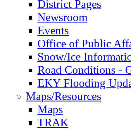
District Pages
Newsroom
Events
Office of Public Aff
Snow/Ice Informati
Road Conditions -
EKY Flooding Upda
Maps/Resources
Maps
TRAK