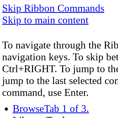
Skip Ribbon Commands
Skip to main content
To navigate through the Ri
navigation keys. To skip b
Ctrl+RIGHT. To jump to the 
jump to the last selected c
command, use Enter.
Browse
Tab 1 of 3.