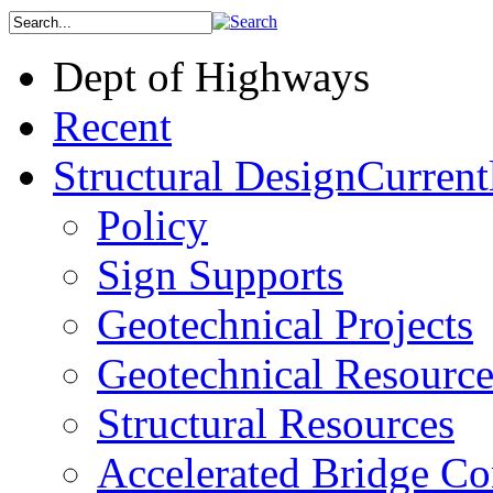
Dept of Highways
Recent
Structural Design
Current
Policy
Sign Supports
Geotechnical Projects
Geotechnical Resource
Structural Resources
Accelerated Bridge Co