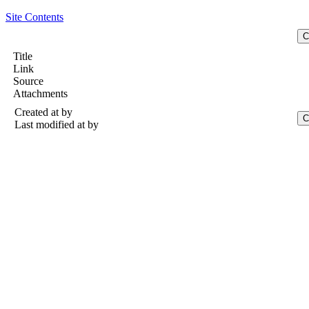
Site Contents
Title
Link
Source
Attachments
Created at
by
Last modified at
by