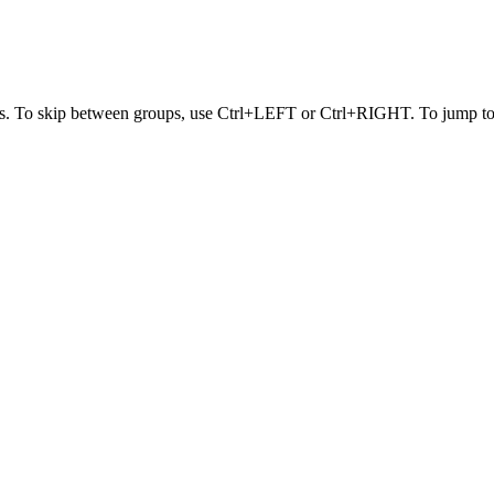
s. To skip between groups, use Ctrl+LEFT or Ctrl+RIGHT. To jump to t