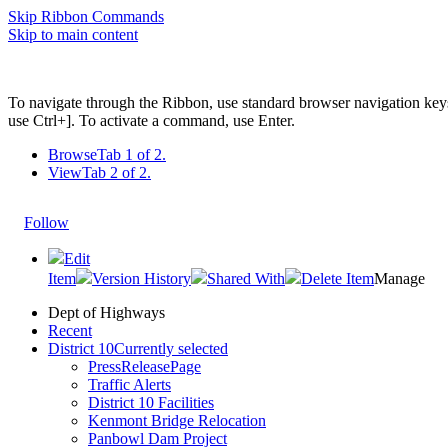
Skip Ribbon Commands
Skip to main content
To navigate through the Ribbon, use standard browser navigation key
use Ctrl+]. To activate a command, use Enter.
Browse
Tab 1 of 2.
View
Tab 2 of 2.
Follow
Edit
Item
Version History
Shared With
Delete Item
Manage
Dept of Highways
Recent
District 10
Currently selected
PressReleasePage
Traffic Alerts
District 10 Facilities
Kenmont Bridge Relocation
Panbowl Dam Project