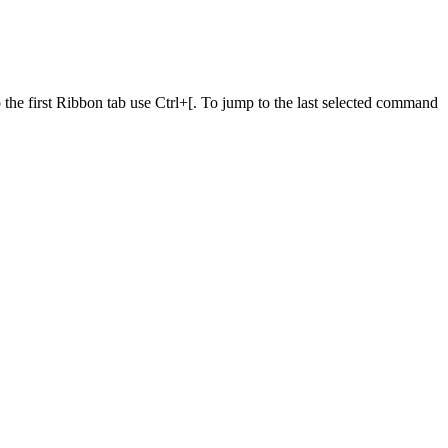
he first Ribbon tab use Ctrl+[. To jump to the last selected command