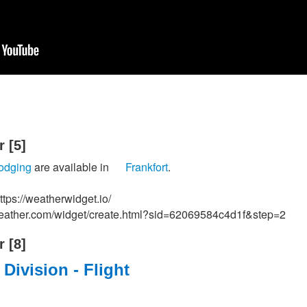
‭[5]‬
lodging
are available in
Frankfort
.
tps://weatherwidget.io/
weather.com/widget/create.html?sid=62069584c4d1f&step=2
‭[8]‬
t Division - Flight