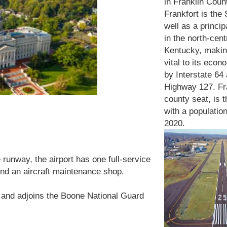
in Franklin Coun
Frankfort is the 
well as a princip
in the north-cent
Kentucky, makin
vital to its econ
by Int
erstate 64
Highway 127. Fra
county seat, is t
with a population
2020.
 runway, the airport has one full-service
nd an aircraft maintenance shop.
 and adjoins the Boone National Guard