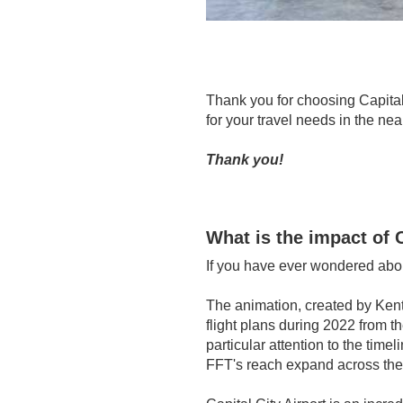
Thank you for choosing Capital 
for your travel needs in the ne
Thank you!
What is the impact of C
If you have ever wondered abou
The a
nimation, created by Kentu
flight plans during 2022 from t
particular attention to the tim
FFT's reach expand across the