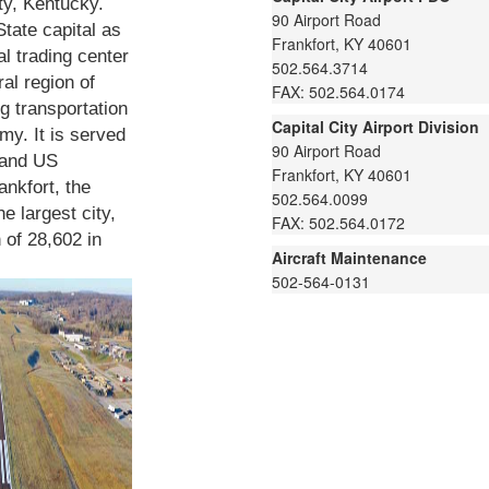
ty, Kentucky.
90 Airport Road
State capital as
Frankfort, KY 40601
al trading center
502.564.3714
ral region of
FAX: 502.564.0174
g transportation
Capital City Airport Division
omy. It is served
90 Airport Road
 and US
Frankfort, KY 40601
nkfort, the
502.564.0099
he largest city,
FAX: 502.564.0172
 of 28,602 in
Aircraft Maintenance
502-564-0131