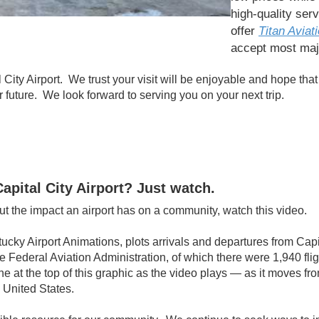
high-quality ser
offer
Titan Aviati
accept most maj
City Airport. We trust your visit will be enjoyable and hope that
ar future. We look forward to serving you on your next trip.
apital City Airport? Just watch.
t the impact an airport has on a community, watch this video.
cky Airport Animations, plots arrivals and departures from Capita
he Federal Aviation Administration, of which there were 1,940 fli
eline at the top of this graphic as the video plays — as it moves 
 United States.