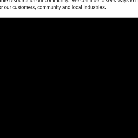
redible resource for our community. We continue to seek ways to 
for our customers, community and local industries. ​