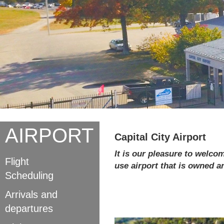
AIRPORT
Capital City Airport
It is our pleasure to welcom
Flight
use airport that is owned 
Scheduling
Arrivals and
departures