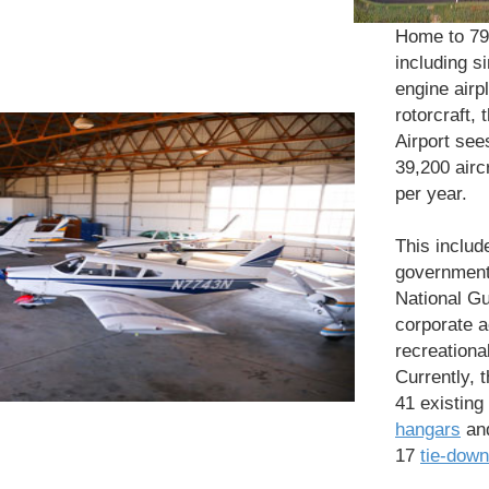
Home to 79 
including s
engine airp
rotorcraft, 
Airport see
39,200 airc
per year.
This includ
governmen
National Gu
corporate a
recreational
Currently, 
41 existing
hangars
and
17
tie-down