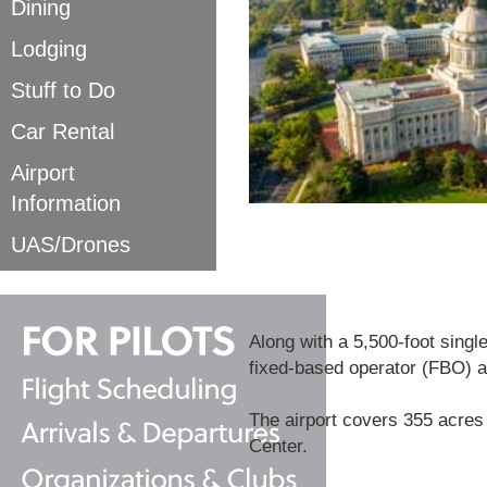
Dining
Lodging
Stuff to Do
Car Rental
Airport
Information
UAS/Drones
Along with a 5,500-foot single
fixed-based operator (FBO) a
The airport covers 355 acres
Center.​​