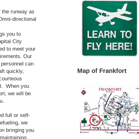
f the runway as
mni-directional
ngs you to
pital City
ped to meet your
uirements. Our
e personnel can
Map of Frankfort
ft quickly,
 courteous
ail. When you
ort, we will be
u.
 full or self-
refueling, we
on bringing you
 maintaining