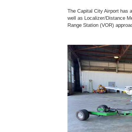
The Capital City Airport
has a
well as Localizer/Distance 
Range Station (VOR) approa