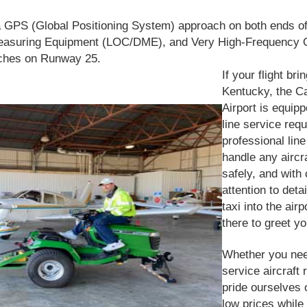
 GPS (Global Positioning System) approach on both ends o
Measuring Equipment (LOC/DME), a
n
d Very High-Frequency O
ches on Runway 25.
If your flight bri
Kentucky, the Ca
Airport is equip
line service req
professional lin
handle any aircra
safely, and with
attention to det
taxi into the airp
there to greet yo
Whether you need
service aircraft 
pride ourselves 
low prices while