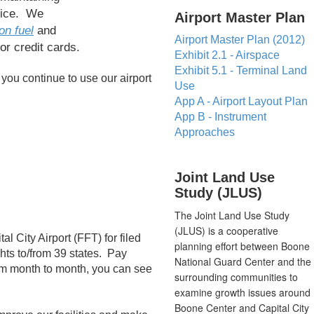
vice. We
​Airport Master Plan
on fuel
and
Airport Master Plan (2012)
or credit cards.
Exhibit 2.1 - Airspace
Exhibit 5.1 - Terminal Land
 you continue to use our airport
Use
App A - Airport Layout Plan
App B - Instrument
Approaches
​Joint Land Use
Study (JLUS)
The Joint Land Use Study
(JLUS) is a cooperative
l City Airport (FFT) for filed
planning effort between Boone
ghts to/from 39 states. Pay
National Guard Center and the
from month to month, you can see
surrounding communities to
examine growth issues around
Boone Center and Capital City