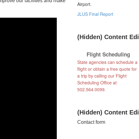
improve our facilities and make
Airport.
JLUS Final Report
‭(Hidden)‬ Content Edito
Flight Scheduling
State agencies can schedule a
flight or obtain a free quote for
a trip by calling our Flight
Scheduling Office at
502.564.0099.
‭(Hidden)‬ Content Edito
​Contact form