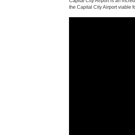
C
apital City Airport is an inc
the Capital City Airport viable 