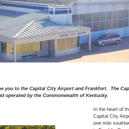
e you to the Capital City Airport and Frankfort. The Capit
and operated by the Commonwealth of Kentucky.
In the heart of t
Capital City Airp
one mile southwe