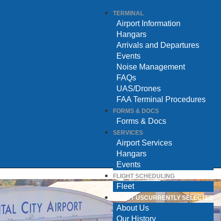
TERMINAL
Airport Information
Hangars
Arrivals and Departures
Events
Noise Management
FAQs
UAS/Drones
FAA Terminal Procedures
FORMS & DOCS
Forms & Docs
SERVICES
Airport Services
Hangars
Events
FLIGHT SCHEDULING
Fleet
ABOUT US
CURRENTLY SELECTED
About Us
Our History