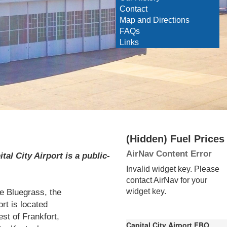
Contact
Map and Directions
FAQs
Links
‭(Hidden)‬ Fuel Prices
AirNav Content Error
al City Airport is a public-
Invalid widget key. Please
contact AirNav for your
he Bluegrass, the
widget key.
ort is located
st of Frankfort,
Capital City Airport FBO