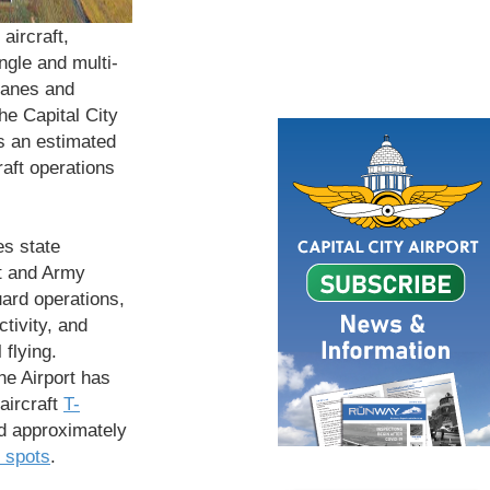
aircraft,
ingle and multi-
lanes and
the Capital City
s an estimated
raft operations
es state
t and Army
ard operations,
ctivity, and
 flying.
the Airport has
 aircraft
T-
 approximately
 spots
.