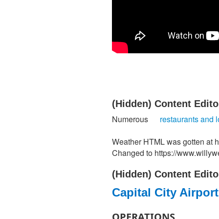
‭(Hidden)‬ Content Editor 
Numerous
restaurants and 
Weather HTML was gotten at ht
Changed to https://www.willy
‭(Hidden)‬ Content Editor 
​Capital City Airpor
OPERATIONS