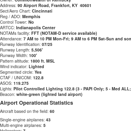
Address:
90 Airport Road, Frankfort, KY 40601
Sect/Aero Chart:
Cincinnati
Reg / ADO:
Memphis
Control Tower:
No
ARTCC:
Indianapolis Center
NOTAMs facility:
FFT (NOTAM-D service available)
Attendance:
7 AM to 10 PM Mon-Fri; 9 AM to 6 PM Sat-Sun and som
Runway Identification:
07/25
Runway Length:
5,506'
Runway Width:
100'
Pattern altitude:
1800 ft. MSL
Wind indicator:
Lighted
Segmented circle:
Yes
CTAF / UNICOM:
122.8
ASOS:
119.275
Lights:
Pilot Controlled Lighting 122.8 (3 - PAPI Only; 5 - Med AL
Beacon:
white-green (lighted land airport)
Airport Operational Statistics
Aircraft based on the field:
60
Single-engine airplanes:
43
Multi-engine airplanes:
5
Helicopters:
7