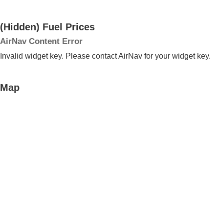
‭(Hidden)‬ Fuel Prices
AirNav Content Error
Invalid widget key. Please contact AirNav for your widget key.
Map