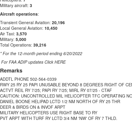
Military aircraft:
3
Aircraft operations
:
Transient General Aviation:
20,196
Local General Aviation:
10,450
Air Taxi:
3,570
Military:
5,000
Total Operations:
39,216
* For the 12-month period ending 6/20/2022
For FAA ADIP updates Click HERE
Remarks
ADDTL PHONE 502-564-0339
RWY 25 RY 25 PAPI UNUSABLE BEYOND 8 DEGREES RIGHT OF C
ACTVT REIL RY 7/25; PAPI RY 7/25; MIRL RY 07/25 - CTAF
CAUTION: UNCONTROLLED MIL HELICOPTER TFC OPERATING NO
DANIEL BOONE HELIPAD LCTD 1/2 NM NORTH OF RY 25 THR
DEER & BIRDS ON & INVOF ARPT
MILITARY HELICOPTERS USE RIGHT BASE TO RY
PVT ARPT WITH TURF RY LCTD 3/4 NM 'NW' OF RY 7 THLD.