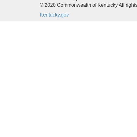
© 2020 Commonwealth of Kentucky.
All right
Kentucky.gov