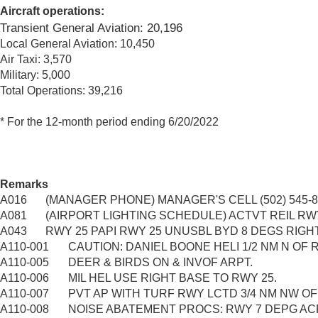
Aircraft operations:
Transient General Aviation: 20,196
Local General Aviation: 10,450
Air Taxi: 3,570
Military: 5,000
Total Operations: 39,216
* For the 12-month period ending 6/20/2022
Remarks
A016
(MANAGER PHONE) MANAGER'S CELL (502) 545-8
A081
(AIRPORT LIGHTING SCHEDULE) ACTVT REIL RWY 07
A043
RWY 25 PAPI RWY 25 UNUSBL BYD 8 DEGS RIGH
A110-001
CAUTION: DANIEL BOONE HELI 1/2 NM N OF R
A110-005
DEER & BIRDS ON & INVOF ARPT.
A110-006
MIL HEL USE RIGHT BASE TO RWY 25.
A110-007
PVT AP WITH TURF RWY LCTD 3/4 NM NW OF
A110-008
NOISE ABATEMENT PROCS: RWY 7 DEPG ACF