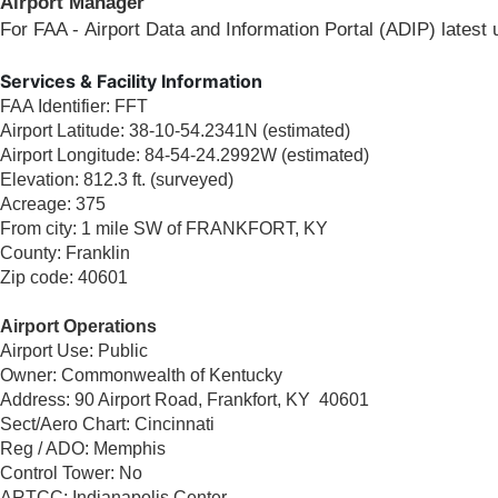
Airport Manager​
For FAA - Airport Data and Information Portal (ADIP) latest
Services & Facility Information
FAA Identifier: FFT
Airport Latitude: 38-10-54.2341N (estimated)
Airport Longitude: 84-54-24.2992W (estimated)
Elevation: 812.3 ft. (surveyed)
Acreage: 375
From city: 1 mile SW of FRANKFORT, KY
County: Franklin
Zip code: 40601
Airport Operations
Airport Use: Public
Owner: Commonwealth of Kentucky
Address: 90 Airport Road, Frankfort, KY 40601
Sect/Aero Chart: Cincinnati
Reg / ADO: Memphis
Control Tower: No
ARTCC: Indianapolis Center