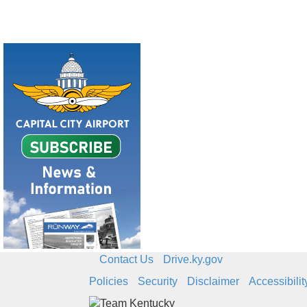
Contact Us
Drive.ky.gov
Policies
Security
Disclaimer
Accessibilit