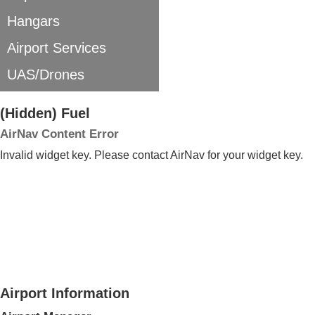
Hangars
Airport Services
UAS/Drones
‭(Hidden)‬ Fuel
AirNav Content Error
Invalid widget key. Please contact AirNav for your widget key.
Airport Information