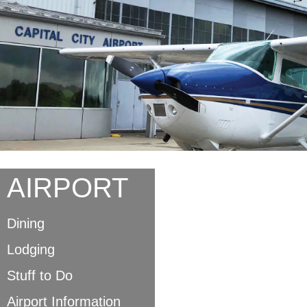
AIRPORT
Dining
Lodging
Stuff to Do
Airport Information