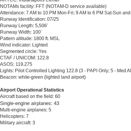
NOTAMs facility: FFT (NOTAM-D service available)
Attendance: 7 AM to 10 PM Mon-Fri; 9 AM to 6 PM Sat-Sun and
Runway Identification: 07/25
Runway Length: 5,506'
Runway Width: 100'
Pattern altitude: 1800 ft. MSL
Wind indicator: Lighted
Segmented circle: Yes
CTAF / UNICOM: 122.8
ASOS: 119.275
Lights: Pilot Controlled Lighting 122.8 (3 - PAPI Only; 5 - Me
Beacon: white-green (lighted land airport)​
Airport Operational Statistics
Aircraft based on the field: 60
Single-engine airplanes: 43
Multi-engine airplanes: 5
Helicopters: 7
Military aircraft: 3