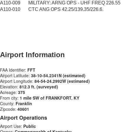
A110-009
MILITARY: ARNG OPS - UHF FREQ 226.55
A110-010
CTC ANG OPS 42.25/139.35/226.6.
​Airport Information
FAA Identifier:​
FFT
Airport Latitude:
38-10-54.2341N (estimated)
Airport Longitude:
84-54-24.2992W (estimated)
Elevation:
812.3 ft. (surveyed)
Acreage:
375
From city:
1 mile SW of FRANKFORT, KY
County:
Franklin
Zipcode:
40601
Airport Operations
Airport Use:
Public
Owner:
Commonwealth of Kentucky