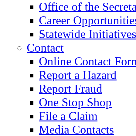
Office of the Secret
Career Opportunitie
Statewide Initiative
Contact
Online Contact For
Report a Hazard
Report Fraud
One Stop Shop
File a Claim
Media Contacts