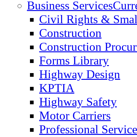
Business Services
Curr
Civil Rights & Sma
Construction
Construction Procu
Forms Library
Highway Design
KPTIA
Highway Safety
Motor Carriers
Professional Service