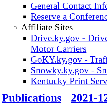
General Contact Inf
Reserve a Confere
Affiliate Sites
Drive.ky.gov - Drive
Motor Carriers
GoKY.ky.gov - Traf
Snowky.ky.gov - Sn
Kentucky Print Serv
Publications
2021-1