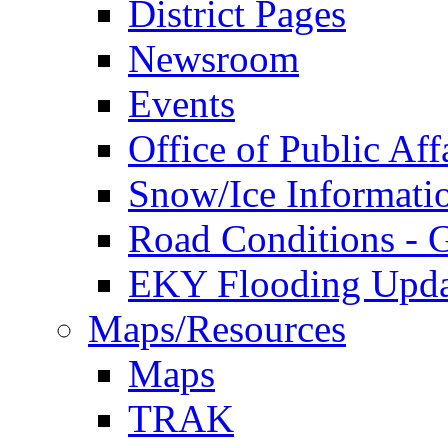
District Pages
Newsroom
Events
Office of Public Aff
Snow/Ice Informati
Road Conditions -
EKY Flooding Upda
Maps/Resources
Maps
TRAK