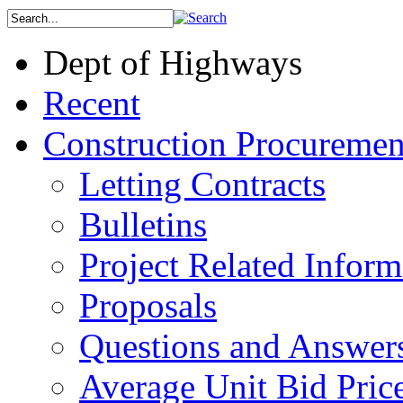
Dept of Highways
Recent
Construction Procuremen
Letting Contracts
Bulletins
Project Related Inform
Proposals
Questions and Answer
Average Unit Bid Pric