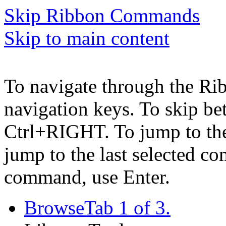
Skip Ribbon Commands
Skip to main content
To navigate through the Ri
navigation keys. To skip b
Ctrl+RIGHT. To jump to the 
jump to the last selected c
command, use Enter.
Browse
Tab 1 of 3.