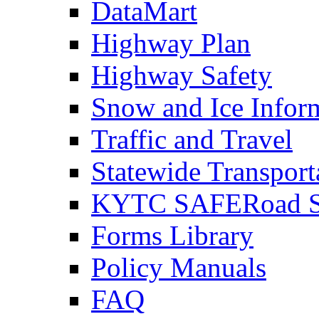
DataMart
Highway Plan
Highway Safety
Snow and Ice Infor
Traffic and Travel
Statewide Transpor
KYTC SAFERoad So
Forms Library
Policy Manuals
FAQ