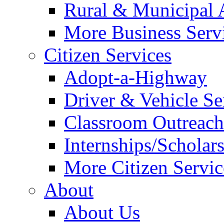
Rural & Municipal 
More Business Servi
Citizen Services
Adopt-a-Highway
Driver & Vehicle Se
Classroom Outreac
Internships/Scholar
More Citizen Service
About
About Us