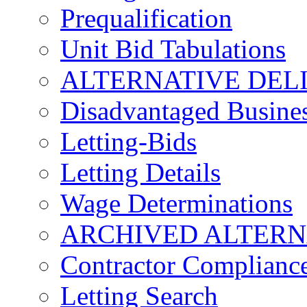
Prequalification
Unit Bid Tabulations
ALTERNATIVE DEL
Disadvantaged Busines
Letting-Bids
Letting Details
Wage Determinations
ARCHIVED ALTERN
Contractor Complianc
Letting Search