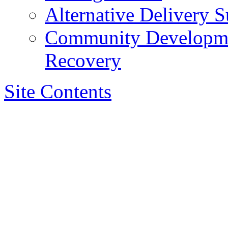
Alternative Delivery S
Community Developmen
Recovery
Site Contents