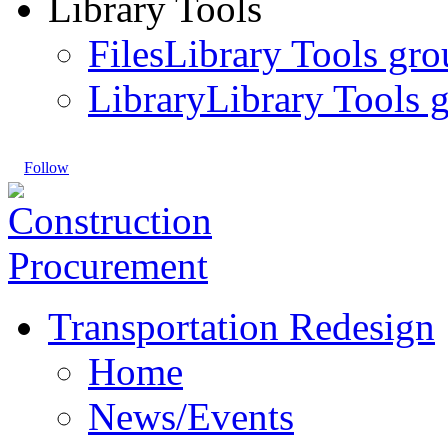
Library Tools
Files
Library Tools gro
Library
Library Tools g
Follow
Transportation Redesign
Home
News/Events