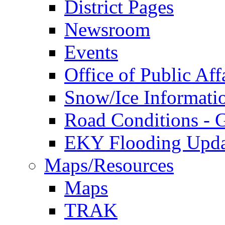
District Pages
Newsroom
Events
Office of Public Aff
Snow/Ice Informati
Road Conditions -
EKY Flooding Upda
Maps/Resources
Maps
TRAK