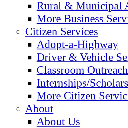
Rural & Municipal 
More Business Servi
Citizen Services
Adopt-a-Highway
Driver & Vehicle Se
Classroom Outreac
Internships/Scholar
More Citizen Service
About
About Us