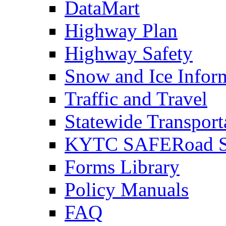
DataMart
Highway Plan
Highway Safety
Snow and Ice Infor
Traffic and Travel
Statewide Transpor
KYTC SAFERoad So
Forms Library
Policy Manuals
FAQ