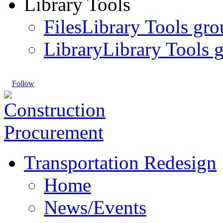
Library Tools
Files
Library Tools gro
Library
Library Tools g
Follow
Transportation Redesign
Home
News/Events