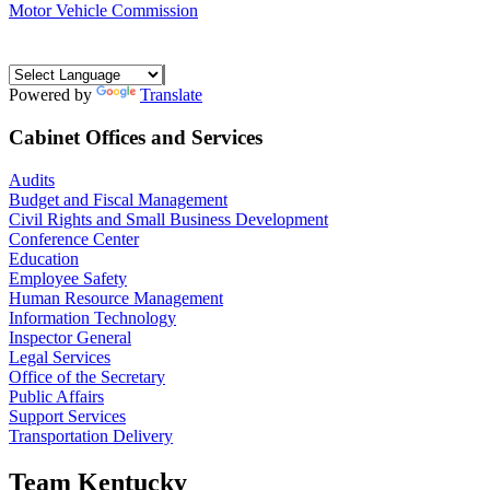
Motor Vehicle Commission
Powered by
Translate
Cabinet Offices and Services
Audits
Budget and Fiscal Management
Civil Rights and Small Business Development
Conference Center
Education
Employee Safety
Human Resource Management
Information Technology
Inspector General
Legal Services
Office of the Secretary
Public Affairs
Support Services
Transportation Delivery
Team Kentucky