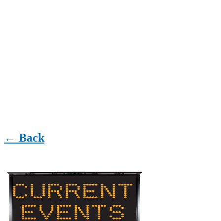
← Back