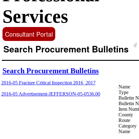
Services
Consultant Portal
Search Procurement Bulletins
Search Procurement Bulletins
2016-05 Fracture Critical Inspection 2016_2017
Name
Type
2016-05 Advertisement-JEFFERSON-05-0536.00
Bulletin 
Bulletin 
Item Num
County
Route
Category
Name