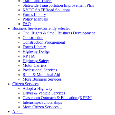
Traffic and Travel
Statewide Transportation Improvement Plan
KYTC SAFERoad Solutions
Forms Library
Policy Manuals
FAQ
Business Services
Currently selected
Civil Rights & Small Business Development
Construction
Construction Procurement
Forms Library
Highway Design
KPTIA
Highway Safety
Motor Carriers
Professional Services
Rural & Municipal Aid
More Business Services...
Citizen Services
Adopt-a-Highway
Driver & Vehicle Services
Classroom Outreach & Education (KEEN)
Internships/Scholarships
More Citizen Services...
About