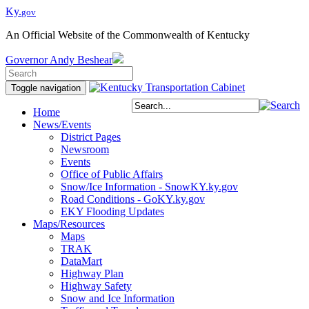
Ky.
gov
An Official Website of the Commonwealth of Kentucky
Governor
Andy Beshear
Toggle navigation
Home
News/Events
District Pages
Newsroom
Events
Office of Public Affairs
Snow/Ice Information - SnowKY.ky.gov
Road Conditions - GoKY.ky.gov
EKY Flooding Updates
Maps/Resources
Maps
TRAK
DataMart
Highway Plan
Highway Safety
Snow and Ice Information