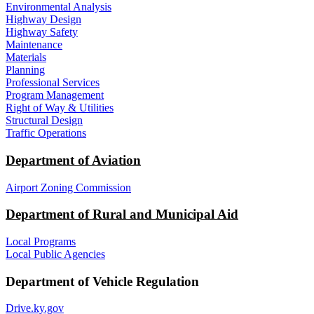
Environmental Analysis
Highway Design
Highway Safety
Maintenance
Materials
Planning
Professional Services
Program Management
Right of Way & Utilities
Structural Design
Traffic Operations
Department of Aviation
Airport Zoning Commission
Department of Rural and Municipal Aid
Local Programs
Local Public Agencies
Department of Vehicle Regulation
Drive.ky.gov