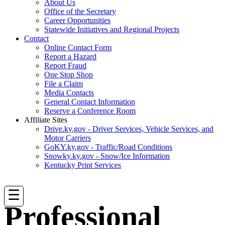
About Us
Office of the Secretary
Career Opportunities
Statewide Initiatives and Regional Projects
Contact
Online Contact Form
Report a Hazard
Report Fraud
One Stop Shop
File a Claim
Media Contacts
General Contact Information
Reserve a Conference Room
Affiliate Sites
Drive.ky.gov - Driver Services, Vehicle Services, and
Motor Carriers
GoKY.ky.gov - Traffic/Road Conditions
Snowky.ky.gov - Snow/Ice Information
Kentucky Print Services
☰
Professional