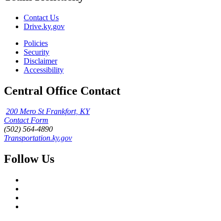
Contact Us
Drive.ky.gov
Policies
Security
Disclaimer
Accessibility
Central Office Contact
200 Mero St Frankfort, KY
Contact Form
(502) 564-4890
Transportation.ky.gov
Follow Us