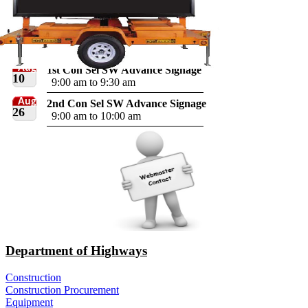
Aug
1st Con Sel SW Advance Signage
10
9:00 am to 9:30 am
Aug
2nd Con Sel SW Advance Signage
26
9:00 am to 10:00 am
Department of Highways
Construction
Construction Procurement
Equipment