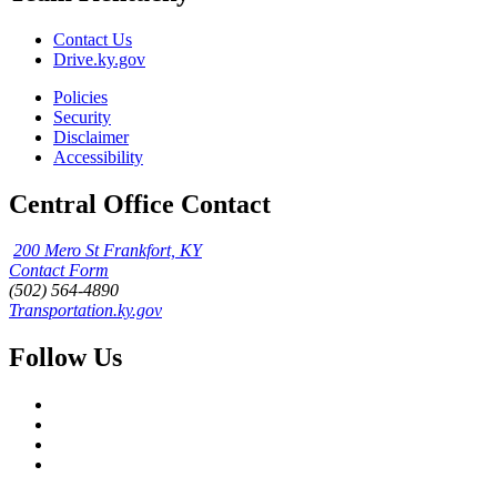
Contact Us
Drive.ky.gov
Policies
Security
Disclaimer
Accessibility
Central Office Contact
200 Mero St Frankfort, KY
Contact Form
(502) 564-4890
Transportation.ky.gov
Follow Us