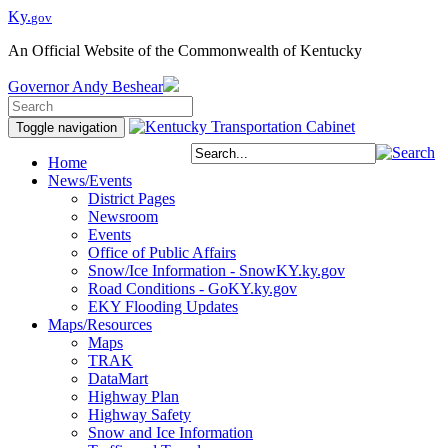
Ky.
gov
An Official Website of the Commonwealth of Kentucky
Governor
Andy Beshear
Toggle navigation
Home
News/Events
District Pages
Newsroom
Events
Office of Public Affairs
Snow/Ice Information - SnowKY.ky.gov
Road Conditions - GoKY.ky.gov
EKY Flooding Updates
Maps/Resources
Maps
TRAK
DataMart
Highway Plan
Highway Safety
Snow and Ice Information