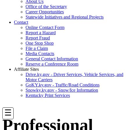
About Us
Office of the Secretary
Career Opportunities
Statewide Initiatives and Regional Projects
Contact
Online Contact Form
Report a Hazard
Report Fraud
One Stop Shop
File a Claim
Media Contacts
General Contact Information
Reserve a Conference Room
Affiliate Sites
Drive.ky.gov - Driver Services, Vehicle Services, and
Motor Carriers
GoKY.ky.gov - Traffic/Road Conditions
Snowky.ky.gov - Snow/Ice Information
Kentucky Print Services
☰
Professional