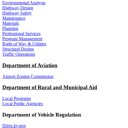
Environmental Analysis
Highway Design
Highway Safety
Maintenance
Materials
Planning
Professional Services
Program Management
Right of Way & Utilities
Structural Design
Traffic Operations
Department of Aviation
Airport Zoning Commission
Department of Rural and Municipal Aid
Local Programs
Local Public Agencies
Department of Vehicle Regulation
Drive.ky.gov