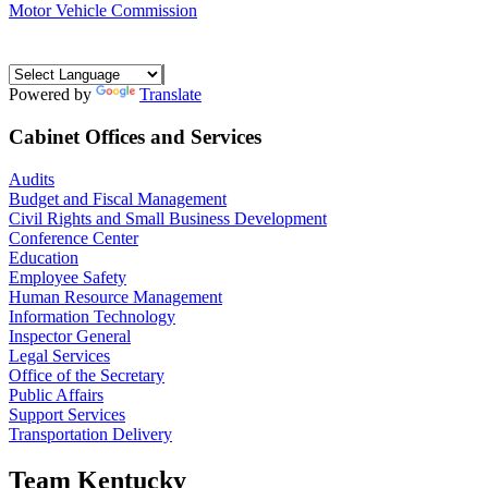
Motor Vehicle Commission
Powered by
Translate
Cabinet Offices and Services
Audits
Budget and Fiscal Management
Civil Rights and Small Business Development
Conference Center
Education
Employee Safety
Human Resource Management
Information Technology
Inspector General
Legal Services
Office of the Secretary
Public Affairs
Support Services
Transportation Delivery
Team Kentucky