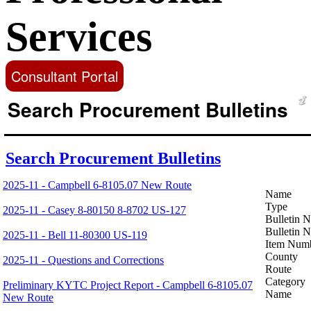
Services
Consultant Portal
Search Procurement Bulletins
Search Procurement Bulletins
2025-11 - Campbell 6-8105.07 New Route
Name
Type
2025-11 - Casey 8-80150 8-8702 US-127
Bulletin 
Bulletin 
2025-11 - Bell 11-80300 US-119
Item Num
County
2025-11 - Questions and Corrections
Route
Category
Preliminary KYTC Project Report - Campbell 6-8105.07
Name
New Route