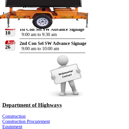
Aug
1st Con Sel SW Advance Signage
10
9:00 am to 9:30 am
Aug
2nd Con Sel SW Advance Signage
26
9:00 am to 10:00 am
Department of Highways
Construction
Construction Procurement
Equipment