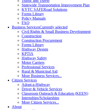
Traffic and Travel
Statewide Transportation Improvement Plan
KYTC SAFERoad Solutions
Forms Library
Policy Manuals
FAQ
Business Services
Currently selected
Civil Rights & Small Business Development
Construction
Construction Procurement
Forms Library
Highway Design
KPTIA
Highway Safety
Motor Carriers
Professional Services
Rural & Municipal Aid
More Business Services...
Citizen Services
Adopt-a-Highway
Driver & Vehicle Services
Classroom Outreach & Education (KEEN)
Internships/Scholarships
More Citizen Services...
About