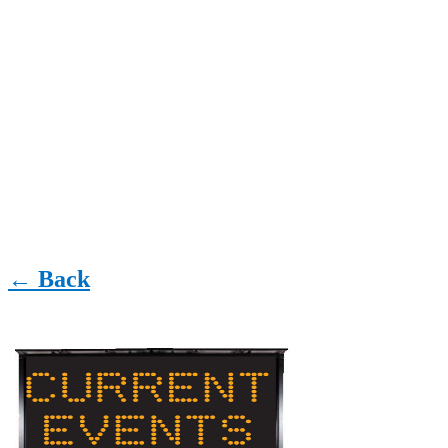
← Back