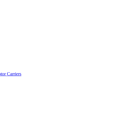
tor Carriers