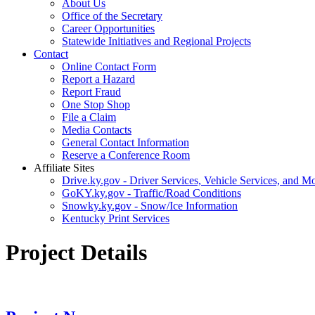
About Us
Office of the Secretary
Career Opportunities
Statewide Initiatives and Regional Projects
Contact
Online Contact Form
Report a Hazard
Report Fraud
One Stop Shop
File a Claim
Media Contacts
General Contact Information
Reserve a Conference Room
Affiliate Sites
Drive.ky.gov - Driver Services, Vehicle Services, and Mo
GoKY.ky.gov - Traffic/Road Conditions
Snowky.ky.gov - Snow/Ice Information
Kentucky Print Services
Project Details