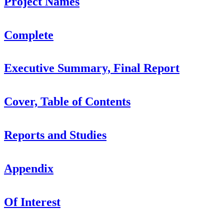
Project Names
Complete
Executive Summary, Final Report
Cover, Table of Contents
Reports and Studies
Appendix
Of Interest