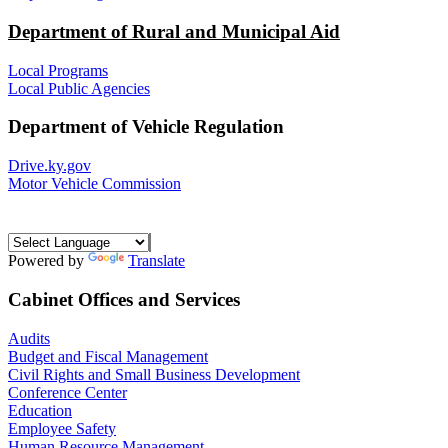
Department of Rural and Municipal Aid
Local Programs
Local Public Agencies
Department of Vehicle Regulation
Drive.ky.gov
Motor Vehicle Commission
Powered by
Translate
Cabinet Offices and Services
Audits
Budget and Fiscal Management
Civil Rights and Small Business Development
Conference Center
Education
Employee Safety
Human Resource Management