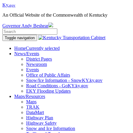
Ky.
gov
An Official Website of the Commonwealth of Kentucky
Governor
Andy Beshear
Toggle navigation
Home
Currently selected
News/Events
District Pages
Newsroom
Events
Office of Public Affairs
Snow/Ice Information - SnowKY.ky.gov
Road Conditions - GoKY.ky.gov
EKY Flooding Updates
Maps/Resources
Maps
TRAK
DataMart
Highway Plan
Highway Safety
Snow and Ice Information