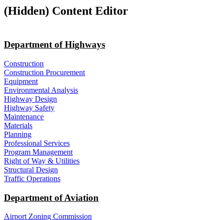
‭(Hidden)‬ Content Editor
Department of Highways
Construction
Construction Procurement
Equipment
Environmental Analysis
Highway Design
Highway Safety
Maintenance
Materials
Planning
Professional Services
Program Management
Right of Way & Utilities
Structural Design
Traffic Operations
Department of Aviation
Airport Zoning Commission