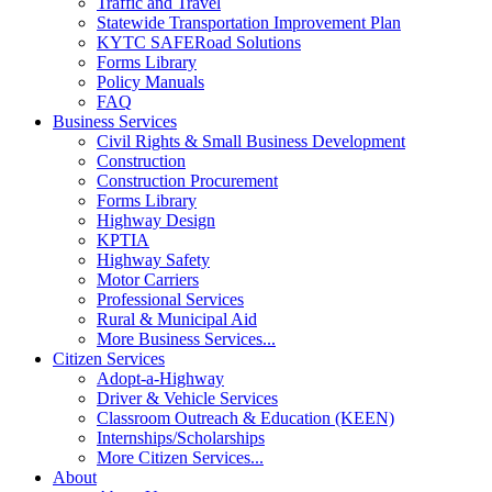
Traffic and Travel
Statewide Transportation Improvement Plan
KYTC SAFERoad Solutions
Forms Library
Policy Manuals
FAQ
Business Services
Civil Rights & Small Business Development
Construction
Construction Procurement
Forms Library
Highway Design
KPTIA
Highway Safety
Motor Carriers
Professional Services
Rural & Municipal Aid
More Business Services...
Citizen Services
Adopt-a-Highway
Driver & Vehicle Services
Classroom Outreach & Education (KEEN)
Internships/Scholarships
More Citizen Services...
About