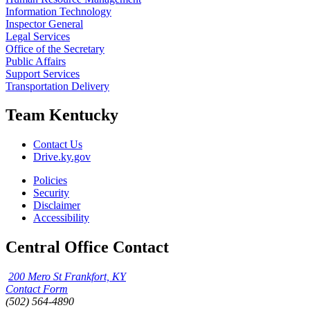
Information Technology
Inspector General
Legal Services
Office of the Secretary
Public Affairs
Support Services
Transportation Delivery
Team Kentucky
Contact Us
Drive.ky.gov
Policies
Security
Disclaimer
Accessibility
Central Office Contact
200 Mero St Frankfort, KY
Contact Form
(502) 564-4890