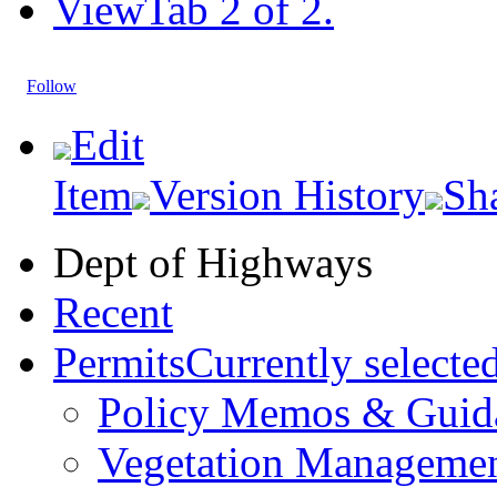
View
Tab 2 of 2.
Follow
Edit
Item
Version History
Sh
Dept of Highways
Recent
Permits
Currently selecte
Policy Memos & Guid
Vegetation Manageme