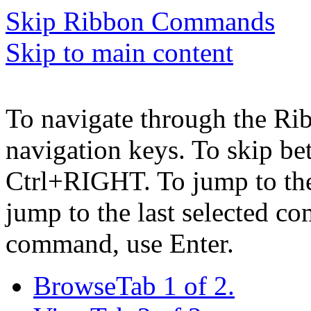
Skip Ribbon Commands
Skip to main content
To navigate through the Ri
navigation keys. To skip b
Ctrl+RIGHT. To jump to the 
jump to the last selected c
command, use Enter.
Browse
Tab 1 of 2.