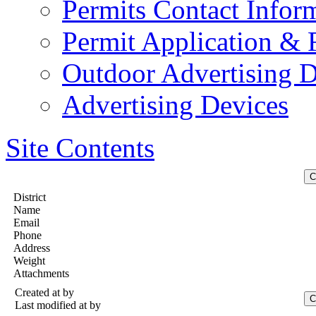
Permits Contact Infor
Permit Application &
Outdoor Advertising D
Advertising Devices
Site Contents
District
Name
Email
Phone
Address
Weight
Attachments
Created at
by
Last modified at
by