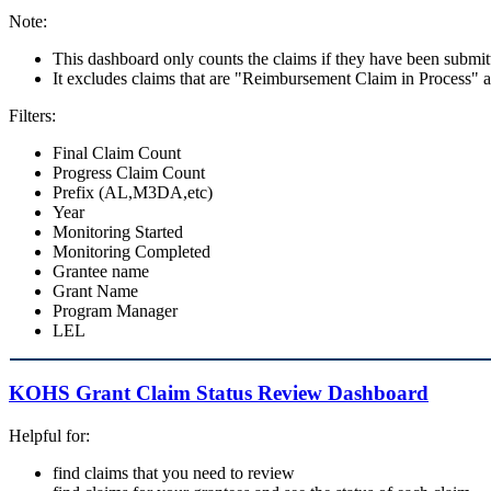
Note:
This dashboard only counts the claims if they have been submit
It excludes claims that are "Reimbursement Claim in Process"
Filters:
Final Claim Count
Progress Claim Count
Prefix (AL,M3DA,etc)
Year
Monitoring Started
Monitoring Completed
Grantee name
Grant Name
Program Manager
LEL
KOHS Grant Claim Status Review Dashboard
Helpful for:
find claims that you need to review