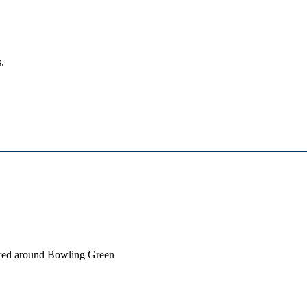
.
ntered around Bowling Green