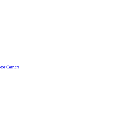
tor Carriers