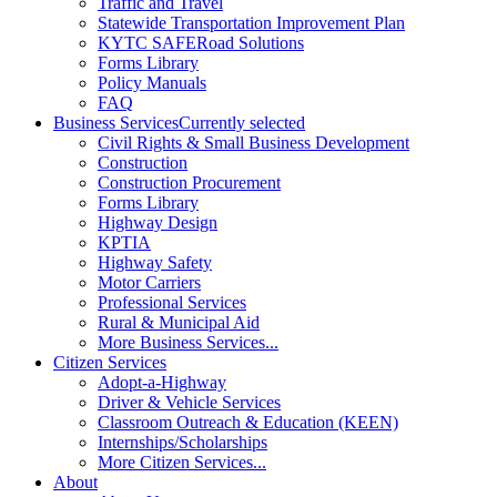
Traffic and Travel
Statewide Transportation Improvement Plan
KYTC SAFERoad Solutions
Forms Library
Policy Manuals
FAQ
Business Services
Currently selected
Civil Rights & Small Business Development
Construction
Construction Procurement
Forms Library
Highway Design
KPTIA
Highway Safety
Motor Carriers
Professional Services
Rural & Municipal Aid
More Business Services...
Citizen Services
Adopt-a-Highway
Driver & Vehicle Services
Classroom Outreach & Education (KEEN)
Internships/Scholarships
More Citizen Services...
About