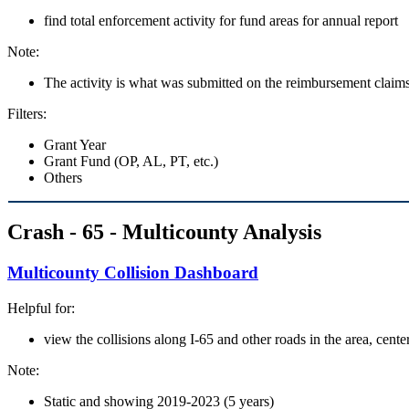
find total enforcement activity for fund areas for annual report
Note:
The activity is what was submitted on the reimbursement claims
Filters:
Grant Year
Grant Fund (OP, AL, PT, etc.)
Others
Crash - 65 - Multicounty Analysis
Multicounty Collision Dashboard
Helpful for:
view the collisions along I-65 and other roads in the area, ce
Note:
Static and showing 2019-2023 (5 years)