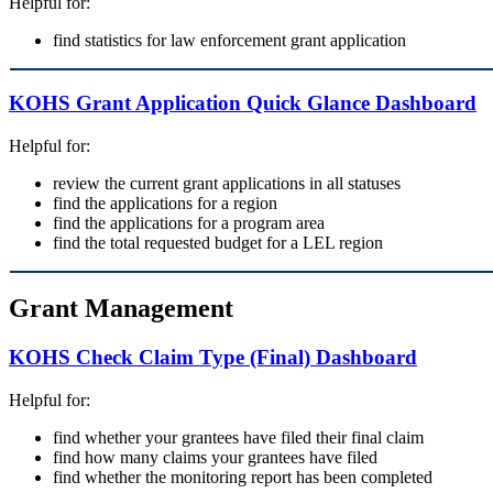
Helpful for:
find statistics for law enforcement grant application
KOHS Grant Application Quick Glance Dashboard
Helpful for:
review the current grant applications in all statuses
find the applications for a region
find the applications for a program area
find the total requested budget for a LEL region
Grant Management
KOHS Check Claim Type (Final) Dashboard
Helpful for:
find whether your grantees have filed their final claim
find how many claims your grantees have filed
find whether the monitoring report has been completed