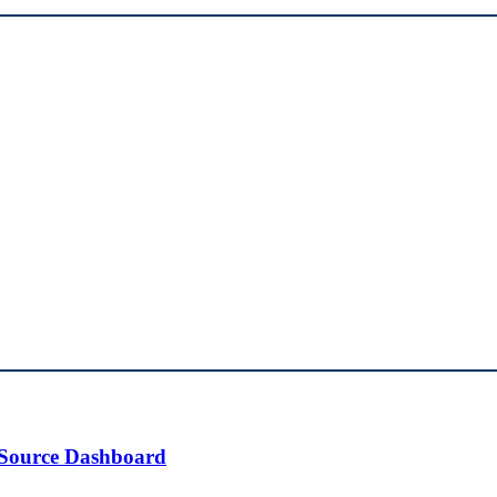
 Source Dashboard