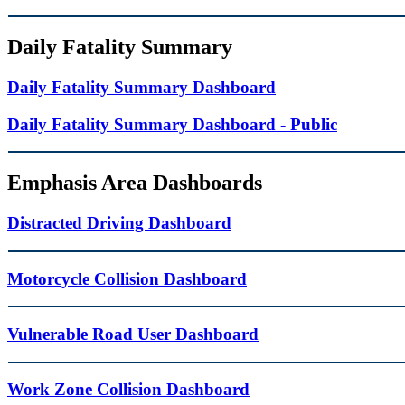
Daily Fatality Summary
Daily Fatality Summary Dashboard
Daily Fatality Summary Dashboard - Public
Emphasis Area Dashboards
Distracted Driving Dashboard
Motorcycle Collision Dashboard
Vulnerable Road User Dashboard
Work Zone Collision Dashboard