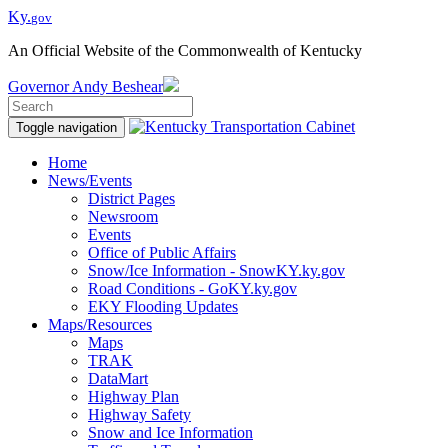
Ky.
gov
An Official Website of the Commonwealth of Kentucky
Governor
Andy Beshear
Toggle navigation
Home
News/Events
District Pages
Newsroom
Events
Office of Public Affairs
Snow/Ice Information - SnowKY.ky.gov
Road Conditions - GoKY.ky.gov
EKY Flooding Updates
Maps/Resources
Maps
TRAK
DataMart
Highway Plan
Highway Safety
Snow and Ice Information