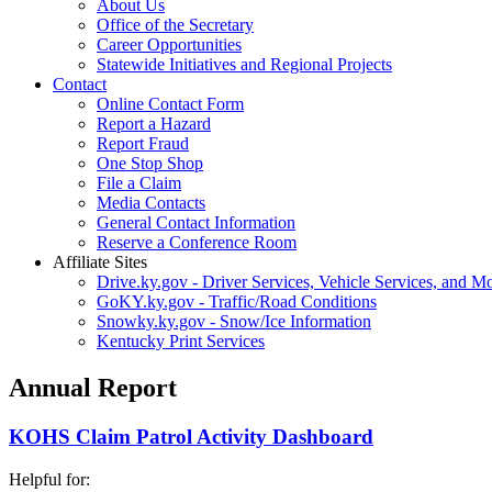
About Us
Office of the Secretary
Career Opportunities
Statewide Initiatives and Regional Projects
Contact
Online Contact Form
Report a Hazard
Report Fraud
One Stop Shop
File a Claim
Media Contacts
General Contact Information
Reserve a Conference Room
Affiliate Sites
Drive.ky.gov - Driver Services, Vehicle Services, and Mo
GoKY.ky.gov - Traffic/Road Conditions
Snowky.ky.gov - Snow/Ice Information
Kentucky Print Services
Annual Report
KOHS Claim Patrol Activity Dashboard
Helpful for: