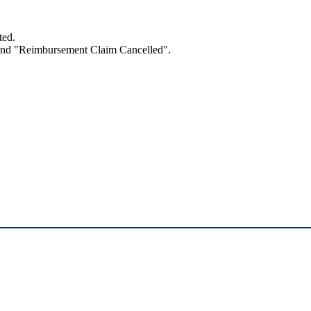
ted.
 and "Reimbursement Claim Cancelled".