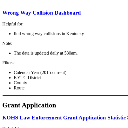
Wrong Way Collision Dashboard
Helpful for:
find wrong way collisions in Kentucky
Note:
The data is updated daily at 530am.
Filters:
Calendar Year (2015-current)
KYTC District
County
Route
Grant Application
KOHS Law Enforcement Grant Application Statistic