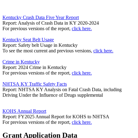
Kentucky Crash Data Five Year Report
Report: Analysis of Crash Data in KY 2020-2024
For previous versions of the report,
click here.
Kentucky Seat Belt Usage
Report: Safety belt Usage in Kentucky
To see the most current and previous versions,
click here.
Crime in Kentucky
Report: 2024 Crime in Kentucky
For previous versions of the report,
click here.
NHTSA KY Traffic Safety Facts
Report: NHTSA KY Analysis on Fatal Crash Data, including
Driving Under the Influence of Drugs supplemental
KOHS Annual Report
Report: FY2025 Annual Report for KOHS to NHTSA
For previous versions of the report,
click here.
Grant Application Data