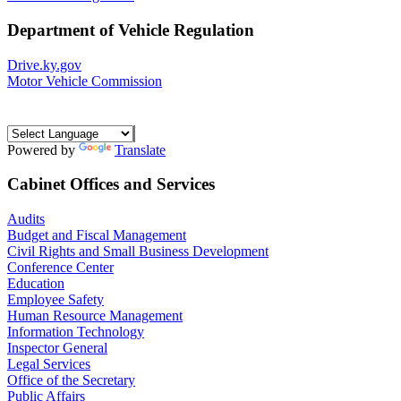
Department of Vehicle Regulation
Drive.ky.gov
Motor Vehicle Commission
Powered by
Translate
Cabinet Offices and Services
Audits
Budget and Fiscal Management
Civil Rights and Small Business Development
Conference Center
Education
Employee Safety
Human Resource Management
Information Technology
Inspector General
Legal Services
Office of the Secretary
Public Affairs