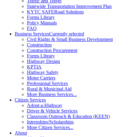
Traffic and Travel
Statewide Transportation Improvement Plan
KYTC SAFERoad Solutions
Forms Library
Policy Manuals
FAQ
Business Services
Currently selected
Civil Rights & Small Business Development
Construction
Construction Procurement
Forms Library
Highway Design
KPTIA
Highway Safety
Motor Carriers
Professional Services
Rural & Municipal Aid
More Business Services...
Citizen Services
Adopt-a-Highway
Driver & Vehicle Services
Classroom Outreach & Education (KEEN)
Internships/Scholarships
More Citizen Services...
About