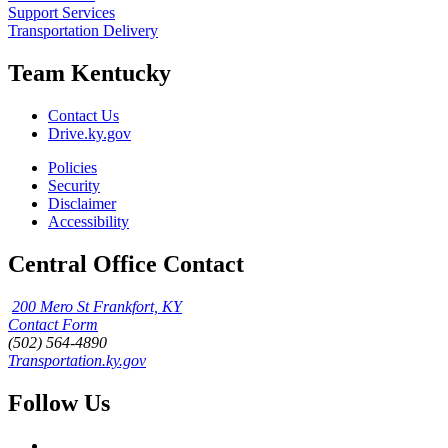
Support Services
Transportation Delivery
Team Kentucky
Contact Us
Drive.ky.gov
Policies
Security
Disclaimer
Accessibility
Central Office Contact
200 Mero St Frankfort, KY
Contact Form
(502) 564-4890
Transportation.ky.gov
Follow Us