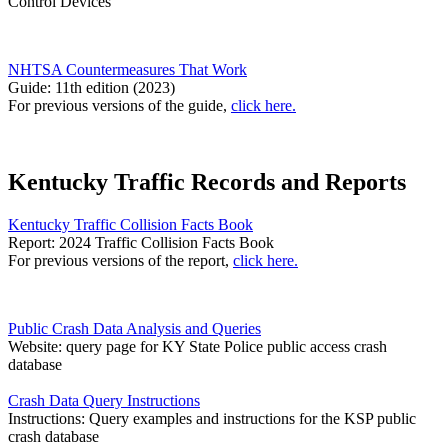
Control Devices
NHTSA Countermeasures That Work
Guide: 11th edition (2023)
For previous versions of the guide,
click here.
Kentucky Traffic Records and Reports
Kentucky Traffic Collision Facts Book
Report: 2024 Traffic Collision Facts Book
For previous versions of the report,
click here.
Public Crash Data Analysis and Queries
Website: query page for KY State Police public access crash
database
Crash Data Query Instructions
Instructions: Query examples and instructions for the KSP public
crash database