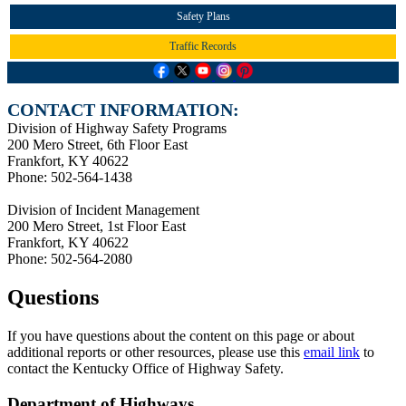
Safety Plans
Traffic Records
CONTACT INFORMATION:
Division of Highway Safety Programs
200 Mero Street, 6th Floor East
Frankfort, KY 40622
Phone: 502-564-1438
Division of Incident Management
200 Mero Street, 1st Floor East
Frankfort, KY 40622
Phone: 502-564-2080
Questions
If you have questions about the content on this page or about
additional reports or other resources, please use this
email link
to
contact the Kentucky Office of Highway Safety.
Department of Highways