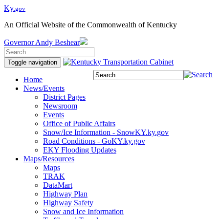
Ky.
gov
An Official Website of the Commonwealth of Kentucky
Governor
Andy Beshear
Toggle navigation
Home
News/Events
District Pages
Newsroom
Events
Office of Public Affairs
Snow/Ice Information - SnowKY.ky.gov
Road Conditions - GoKY.ky.gov
EKY Flooding Updates
Maps/Resources
Maps
TRAK
DataMart
Highway Plan
Highway Safety
Snow and Ice Information