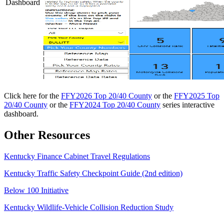
Dashboard
Click here for the
FFY2026 Top 20/40 County
or the
FFY2025 Top
20/40 County
or the
FFY2024 Top 20/40 County
series interactive
dashboard.
Other Resources
​Kentucky Finance Cabinet Travel Regulations
Kentucky Traffic Safety Checkpoint Guide (2nd edition)
Below 100 Initiative
Kentucky Wildlife-Vehicle Collision Reduction Study