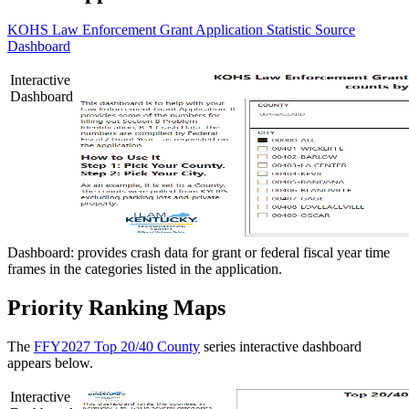
KOHS Law Enforcement Grant Application Statistic Source
Dashboard
Interactive
Dashboard
Dashboard: provides crash data for grant or federal fiscal year time
frames in the categories listed in the application.
Priority Ranking Maps
The
FFY2027 Top 20/40 County
series interactive dashboard
appears below.
Interactive