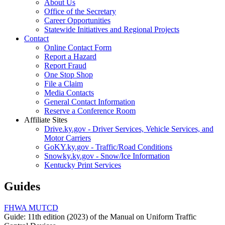
About Us
Office of the Secretary
Career Opportunities
Statewide Initiatives and Regional Projects
Contact
Online Contact Form
Report a Hazard
Report Fraud
One Stop Shop
File a Claim
Media Contacts
General Contact Information
Reserve a Conference Room
Affiliate Sites
Drive.ky.gov - Driver Services, Vehicle Services, and
Motor Carriers
GoKY.ky.gov - Traffic/Road Conditions
Snowky.ky.gov - Snow/Ice Information
Kentucky Print Services
Guides
FHWA MUTCD
Guide: 11th edition (2023) of the Manual on Uniform Traffic