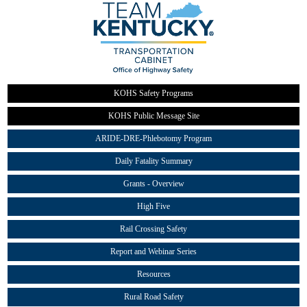
KOHS Safety Programs
KOHS Public Message Site
ARIDE-DRE-Phlebotomy Program
Daily Fatality Summary
Grants - Overview
High Five
Rail Crossing Safety
Report and Webinar Series
Resources
Rural Road Safety