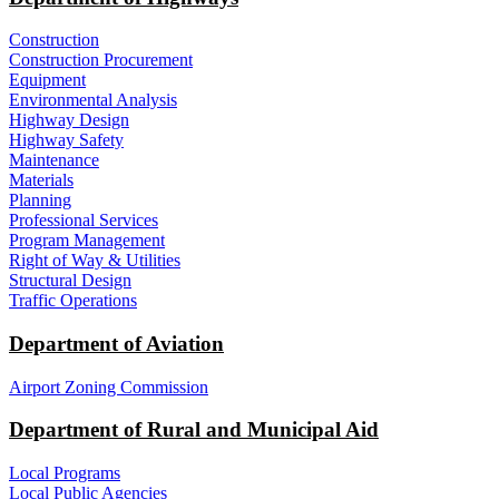
Construction
Construction Procurement
Equipment
Environmental Analysis
Highway Design
Highway Safety
Maintenance
Materials
Planning
Professional Services
Program Management
Right of Way & Utilities
Structural Design
Traffic Operations
Department of Aviation
Airport Zoning Commission
Department of Rural and Municipal Aid
Local Programs
Local Public Agencies