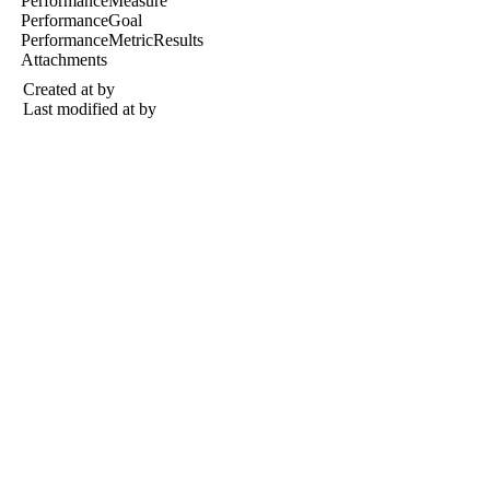
PerformanceMeasure
PerformanceGoal
PerformanceMetricResults
Attachments
Created at
by
Last modified at
by