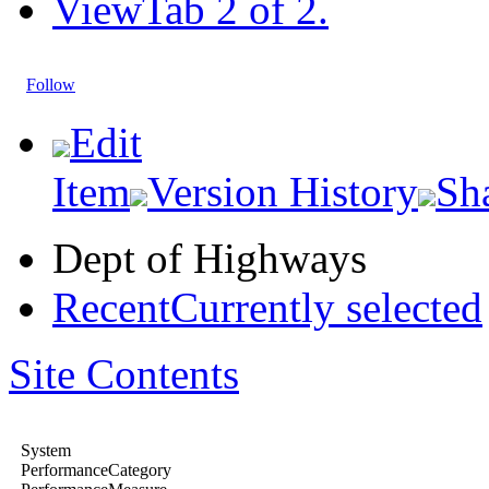
View
Tab 2 of 2.
Follow
Edit
Item
Version History
Sh
Dept of Highways
Recent
Currently selected
Site Contents
System
PerformanceCategory