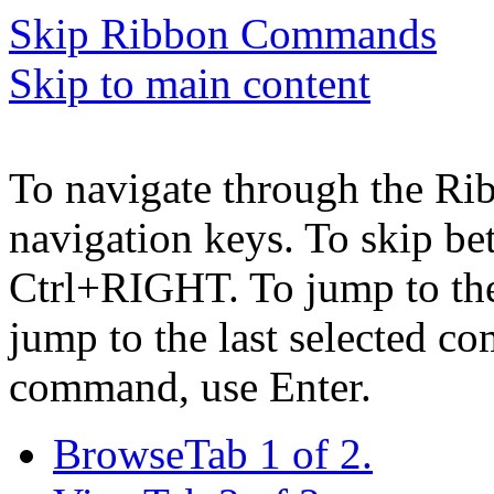
Skip Ribbon Commands
Skip to main content
To navigate through the Ri
navigation keys. To skip b
Ctrl+RIGHT. To jump to the 
jump to the last selected c
command, use Enter.
Browse
Tab 1 of 2.