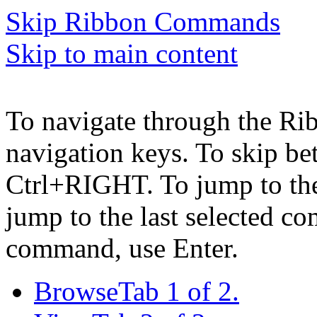
Skip Ribbon Commands
Skip to main content
To navigate through the Ri
navigation keys. To skip b
Ctrl+RIGHT. To jump to the 
jump to the last selected c
command, use Enter.
Browse
Tab 1 of 2.