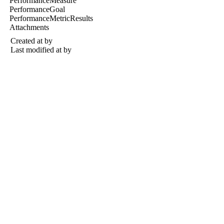
PerformanceMeasure
PerformanceGoal
PerformanceMetricResults
Attachments
Created at
by
Last modified at
by