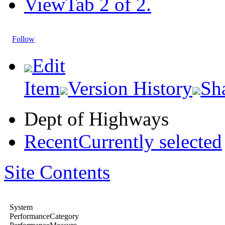
View
Tab 2 of 2.
Follow
Edit
Item
Version History
Sh
Dept of Highways
Recent
Currently selected
Site Contents
System
PerformanceCategory