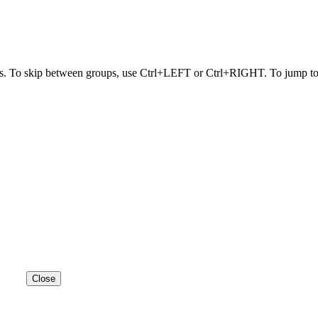
s. To skip between groups, use Ctrl+LEFT or Ctrl+RIGHT. To jump to t