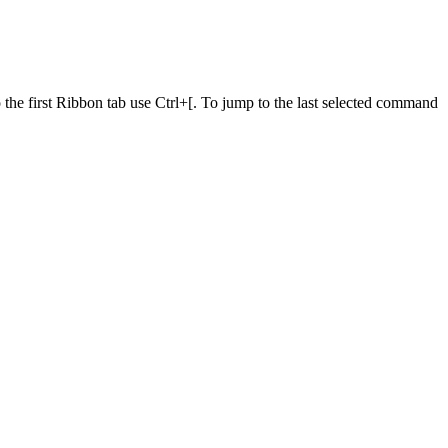
he first Ribbon tab use Ctrl+[. To jump to the last selected command