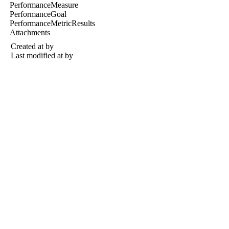
PerformanceMeasure
PerformanceGoal
PerformanceMetricResults
Attachments
Created at
by
Last modified at
by