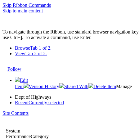
Skip Ribbon Commands
Skip to main content
To navigate through the Ribbon, use standard browser navigation key
use Ctrl+]. To activate a command, use Enter.
Browse
Tab 1 of 2.
View
Tab 2 of 2.
Follow
Edit
Item
Version History
Shared With
Delete Item
Manage
Dept of Highways
Recent
Currently selected
Site Contents
System
PerformanceCategory