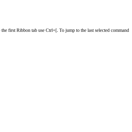
he first Ribbon tab use Ctrl+[. To jump to the last selected command