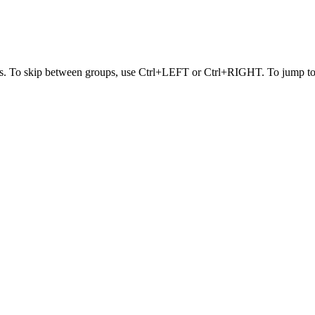
s. To skip between groups, use Ctrl+LEFT or Ctrl+RIGHT. To jump to t