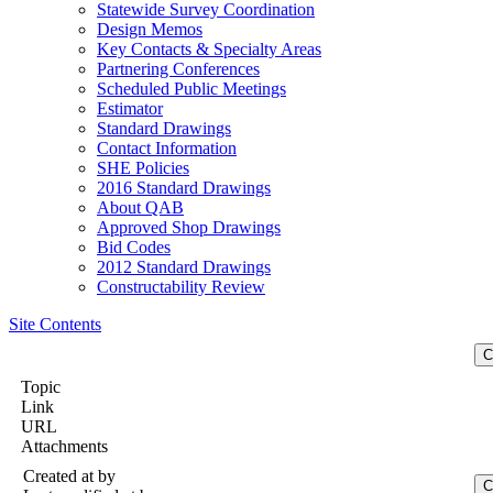
Statewide Survey Coordination
Design Memos
Key Contacts & Specialty Areas
Partnering Conferences
Scheduled Public Meetings
Estimator
Standard Drawings
Contact Information
SHE Policies
2016 Standard Drawings
About QAB
Approved Shop Drawings
Bid Codes
2012 Standard Drawings
Constructability Review
Site Contents
Topic
Link
URL
Attachments
Created at
by