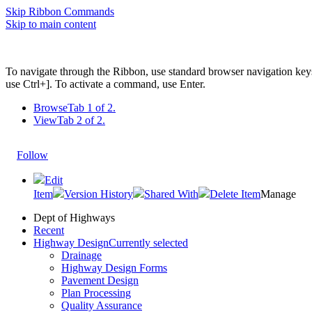
Skip Ribbon Commands
Skip to main content
To navigate through the Ribbon, use standard browser navigation key
use Ctrl+]. To activate a command, use Enter.
Browse
Tab 1 of 2.
View
Tab 2 of 2.
Follow
Edit
Item
Version History
Shared With
Delete Item
Manage
Dept of Highways
Recent
Highway Design
Currently selected
Drainage
Highway Design Forms
Pavement Design
Plan Processing
Quality Assurance