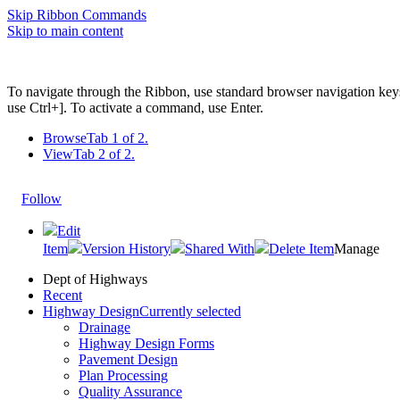
Skip Ribbon Commands
Skip to main content
To navigate through the Ribbon, use standard browser navigation key
use Ctrl+]. To activate a command, use Enter.
Browse
Tab 1 of 2.
View
Tab 2 of 2.
Follow
Edit
Item
Version History
Shared With
Delete Item
Manage
Dept of Highways
Recent
Highway Design
Currently selected
Drainage
Highway Design Forms
Pavement Design
Plan Processing
Quality Assurance