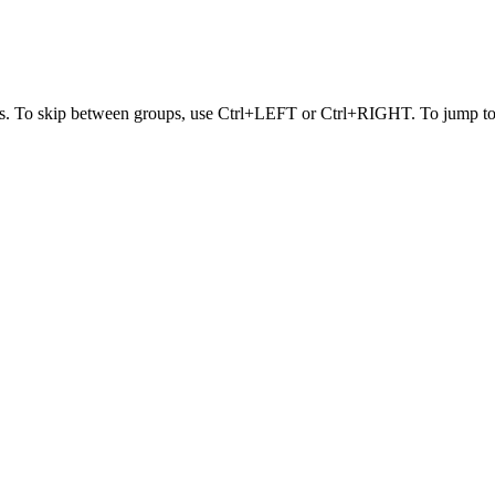
s. To skip between groups, use Ctrl+LEFT or Ctrl+RIGHT. To jump to t