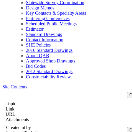
Statewide Survey Coordination
Design Memos
Key Contacts & Specialty Areas
Partnering Conferences
Scheduled Public Meetings
Estimator
Standard Drawings
Contact Information
SHE Policies
2016 Standard Drawings
About QAB
Approved Shop Drawings
Bid Codes
2012 Standard Drawings
Constructability Review
Site Contents
Topic
Link
URL
Attachments
Created at
by