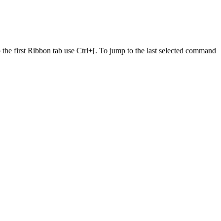
he first Ribbon tab use Ctrl+[. To jump to the last selected command