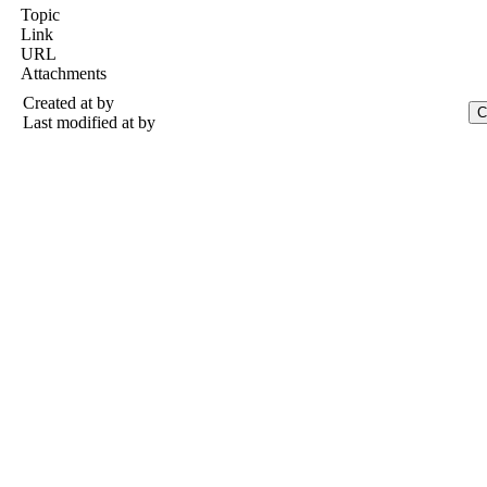
Topic
Link
URL
Attachments
Created at
by
Last modified at
by