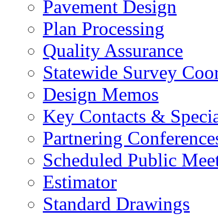
Pavement Design
Plan Processing
Quality Assurance
Statewide Survey Coor
Design Memos
Key Contacts & Specia
Partnering Conference
Scheduled Public Mee
Estimator
Standard Drawings