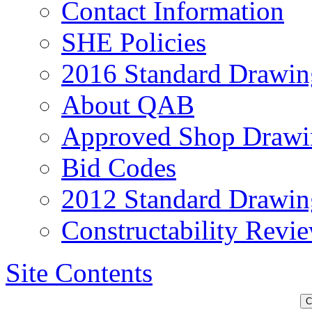
Contact Information
SHE Policies
2016 Standard Drawin
About QAB
Approved Shop Drawi
Bid Codes
2012 Standard Drawin
Constructability Revi
Site Contents