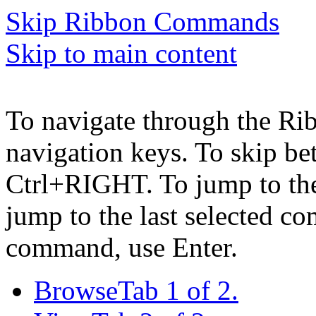
Skip Ribbon Commands
Skip to main content
To navigate through the Ri
navigation keys. To skip b
Ctrl+RIGHT. To jump to the 
jump to the last selected c
command, use Enter.
Browse
Tab 1 of 2.