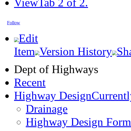
View
Tab 2 of 2.
Follow
Edit
Item
Version History
Sh
Dept of Highways
Recent
Highway Design
Currentl
Drainage
Highway Design Form