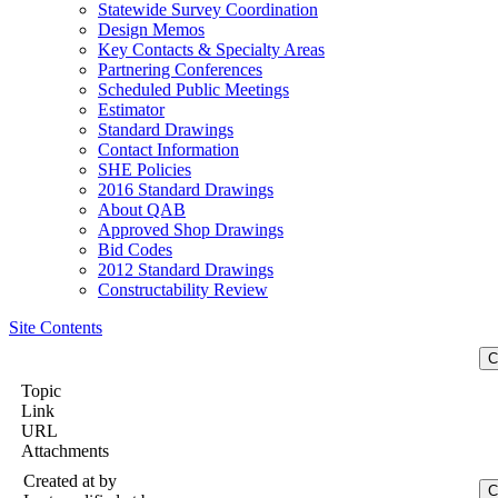
Statewide Survey Coordination
Design Memos
Key Contacts & Specialty Areas
Partnering Conferences
Scheduled Public Meetings
Estimator
Standard Drawings
Contact Information
SHE Policies
2016 Standard Drawings
About QAB
Approved Shop Drawings
Bid Codes
2012 Standard Drawings
Constructability Review
Site Contents
Topic
Link
URL
Attachments
Created at
by