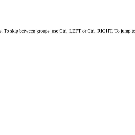
s. To skip between groups, use Ctrl+LEFT or Ctrl+RIGHT. To jump to t