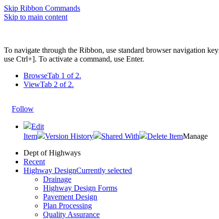
Skip Ribbon Commands
Skip to main content
To navigate through the Ribbon, use standard browser navigation key
use Ctrl+]. To activate a command, use Enter.
Browse
Tab 1 of 2.
View
Tab 2 of 2.
Follow
Edit
Item
Version History
Shared With
Delete Item
Manage
Dept of Highways
Recent
Highway Design
Currently selected
Drainage
Highway Design Forms
Pavement Design
Plan Processing
Quality Assurance