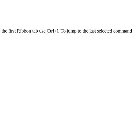
he first Ribbon tab use Ctrl+[. To jump to the last selected command