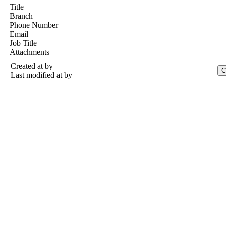
Title
Branch
Phone Number
Email
Job Title
Attachments
Created at
by
Last modified at
by