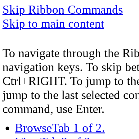
Skip Ribbon Commands
Skip to main content
To navigate through the Ri
navigation keys. To skip b
Ctrl+RIGHT. To jump to the 
jump to the last selected c
command, use Enter.
Browse
Tab 1 of 2.