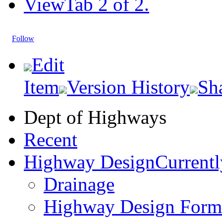
View
Tab 2 of 2.
Follow
Edit
Item
Version History
Sh
Dept of Highways
Recent
Highway Design
Currentl
Drainage
Highway Design Form