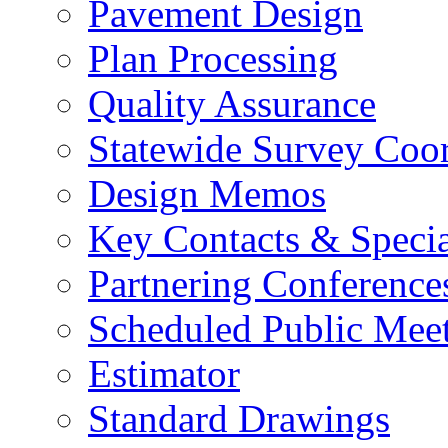
Pavement Design
Plan Processing
Quality Assurance
Statewide Survey Coor
Design Memos
Key Contacts & Specia
Partnering Conference
Scheduled Public Mee
Estimator
Standard Drawings