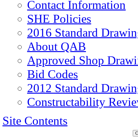
Contact Information
SHE Policies
2016 Standard Drawin
About QAB
Approved Shop Drawi
Bid Codes
2012 Standard Drawin
Constructability Revi
Site Contents