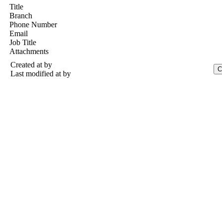
Title
Branch
Phone Number
Email
Job Title
Attachments
Created at
by
Last modified at
by