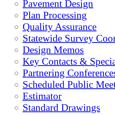
Pavement Design
Plan Processing
Quality Assurance
Statewide Survey Coor
Design Memos
Key Contacts & Specia
Partnering Conference
Scheduled Public Mee
Estimator
Standard Drawings