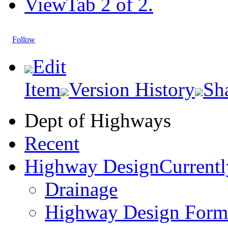
View
Tab 2 of 2.
Follow
Edit
Item
Version History
Sh
Dept of Highways
Recent
Highway Design
Currentl
Drainage
Highway Design Form