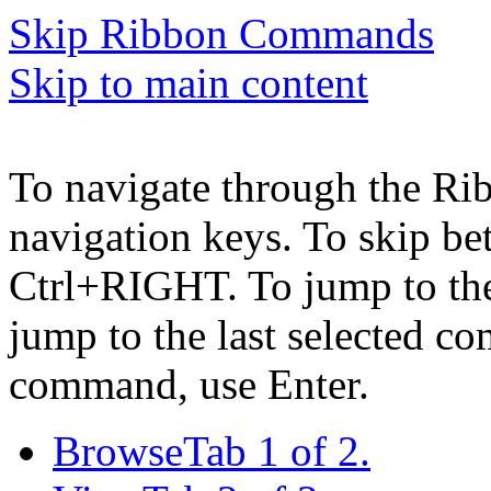
Skip Ribbon Commands
Skip to main content
To navigate through the Ri
navigation keys. To skip b
Ctrl+RIGHT. To jump to the 
jump to the last selected c
command, use Enter.
Browse
Tab 1 of 2.