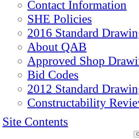
Contact Information
SHE Policies
2016 Standard Drawin
About QAB
Approved Shop Drawi
Bid Codes
2012 Standard Drawin
Constructability Revi
Site Contents