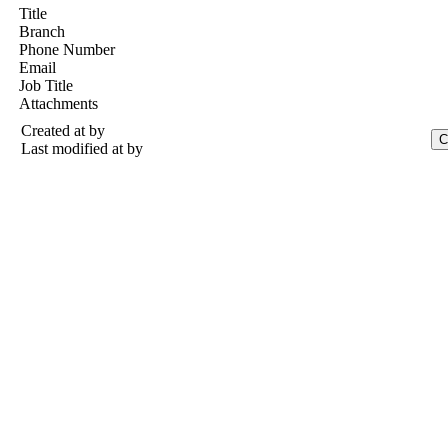
Title
Branch
Phone Number
Email
Job Title
Attachments
Created at
by
Last modified at
by