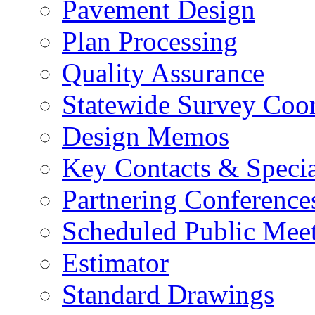
Pavement Design
Plan Processing
Quality Assurance
Statewide Survey Coor
Design Memos
Key Contacts & Specia
Partnering Conference
Scheduled Public Mee
Estimator
Standard Drawings