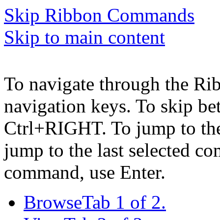
Skip Ribbon Commands
Skip to main content
To navigate through the Ri
navigation keys. To skip b
Ctrl+RIGHT. To jump to the 
jump to the last selected c
command, use Enter.
Browse
Tab 1 of 2.