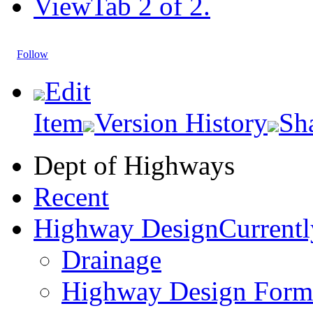
View
Tab 2 of 2.
Follow
Edit
Item
Version History
Sh
Dept of Highways
Recent
Highway Design
Currentl
Drainage
Highway Design Form