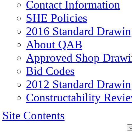
Contact Information
SHE Policies
2016 Standard Drawin
About QAB
Approved Shop Drawi
Bid Codes
2012 Standard Drawin
Constructability Revi
Site Contents