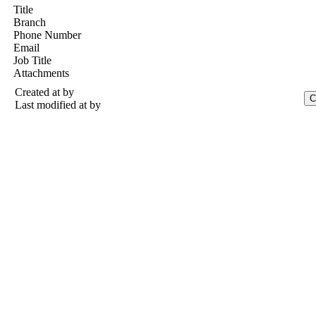
Title
Branch
Phone Number
Email
Job Title
Attachments
Created at
by
Last modified at
by