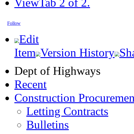
View
Tab 2 of 2.
Follow
Edit
Item
Version History
Sh
Dept of Highways
Recent
Construction Procuremen
Letting Contracts
Bulletins