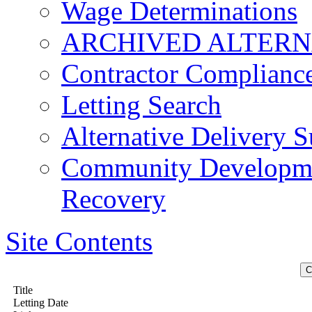
Wage Determinations
ARCHIVED ALTERN
Contractor Complianc
Letting Search
Alternative Delivery S
Community Developmen
Recovery
Site Contents
Title
Letting Date