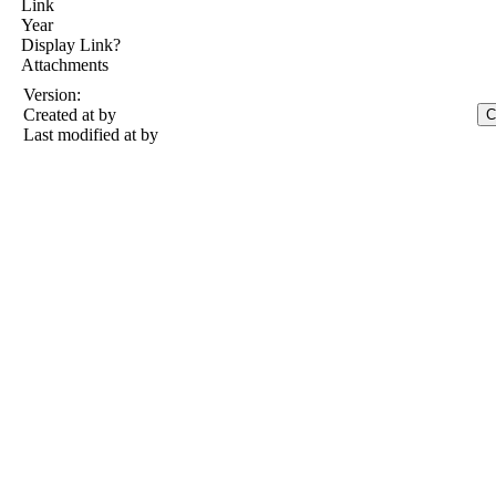
Link
Year
Display Link?
Attachments
Version:
Created at
by
Last modified at
by