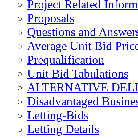
Project Related Inform
Proposals
Questions and Answer
Average Unit Bid Pric
Prequalification
Unit Bid Tabulations
ALTERNATIVE DEL
Disadvantaged Busines
Letting-Bids
Letting Details