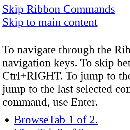
Skip Ribbon Commands
Skip to main content
To navigate through the Ri
navigation keys. To skip b
Ctrl+RIGHT. To jump to the 
jump to the last selected c
command, use Enter.
Browse
Tab 1 of 2.