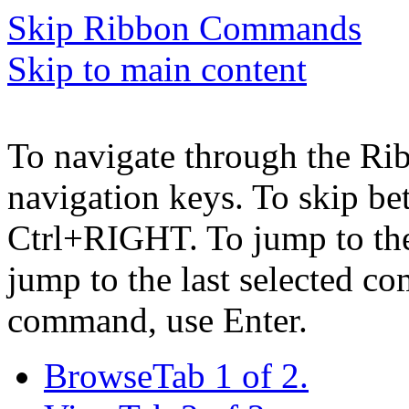
Skip Ribbon Commands
Skip to main content
To navigate through the Ri
navigation keys. To skip b
Ctrl+RIGHT. To jump to the 
jump to the last selected c
command, use Enter.
Browse
Tab 1 of 2.