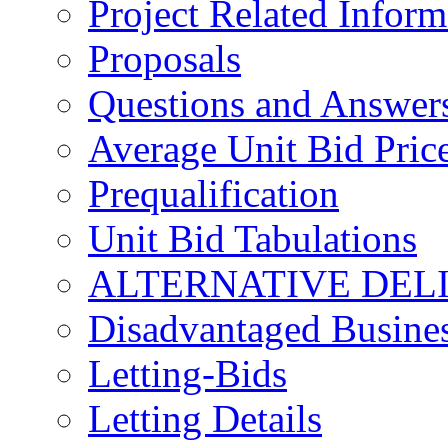
Project Related Inform
Proposals
Questions and Answer
Average Unit Bid Pric
Prequalification
Unit Bid Tabulations
ALTERNATIVE DEL
Disadvantaged Busines
Letting-Bids
Letting Details