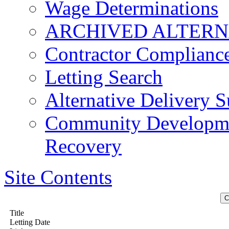
Wage Determinations
ARCHIVED ALTERN
Contractor Complianc
Letting Search
Alternative Delivery S
Community Developmen
Recovery
Site Contents
Title
Letting Date