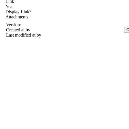
Link
Year
Display Link?
Attachments
Version:
Created at
by
Last modified at
by