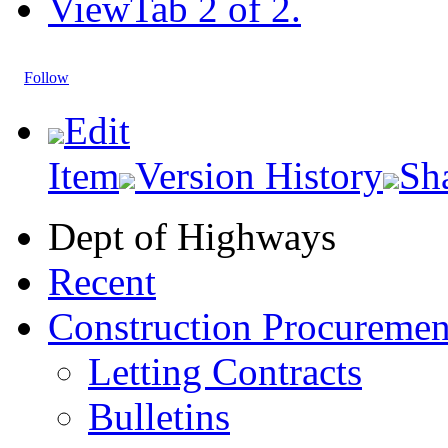
View
Tab 2 of 2.
Follow
Edit
Item
Version History
Sh
Dept of Highways
Recent
Construction Procuremen
Letting Contracts
Bulletins