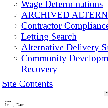
Wage Determinations
ARCHIVED ALTERN
Contractor Complianc
Letting Search
Alternative Delivery S
Community Developmen
Recovery
Site Contents
Title
Letting Date