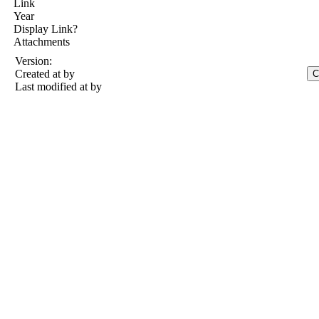
Link
Year
Display Link?
Attachments
Version:
Created at
by
Last modified at
by