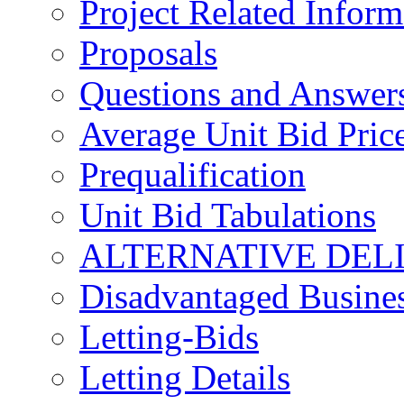
Project Related Inform
Proposals
Questions and Answer
Average Unit Bid Pric
Prequalification
Unit Bid Tabulations
ALTERNATIVE DEL
Disadvantaged Busines
Letting-Bids
Letting Details