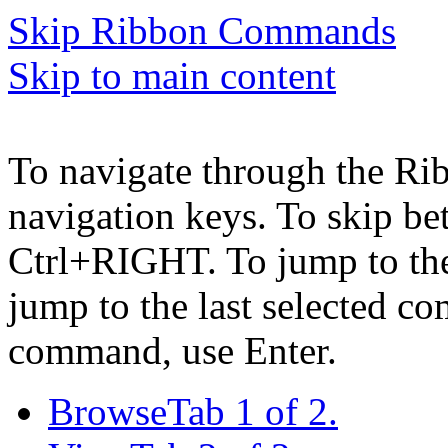
Skip Ribbon Commands
Skip to main content
To navigate through the Ri
navigation keys. To skip b
Ctrl+RIGHT. To jump to the 
jump to the last selected c
command, use Enter.
Browse
Tab 1 of 2.