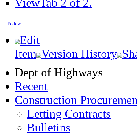
View
Tab 2 of 2.
Follow
Edit
Item
Version History
Sh
Dept of Highways
Recent
Construction Procuremen
Letting Contracts
Bulletins