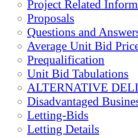
Project Related Inform
Proposals
Questions and Answer
Average Unit Bid Pric
Prequalification
Unit Bid Tabulations
ALTERNATIVE DEL
Disadvantaged Busines
Letting-Bids
Letting Details