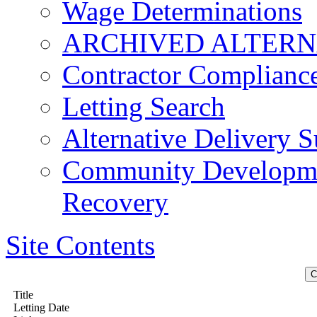
Wage Determinations
ARCHIVED ALTERN
Contractor Complianc
Letting Search
Alternative Delivery S
Community Developmen
Recovery
Site Contents
Title
Letting Date