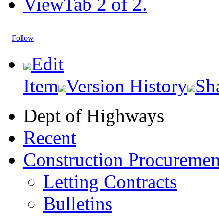
View
Tab 2 of 2.
Follow
Edit
Item
Version History
Sh
Dept of Highways
Recent
Construction Procuremen
Letting Contracts
Bulletins