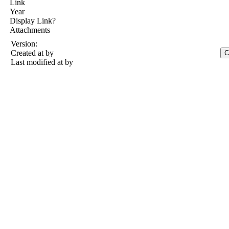
Link
Year
Display Link?
Attachments
Version:
Created at
by
Last modified at
by