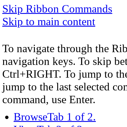
Skip Ribbon Commands
Skip to main content
To navigate through the Ri
navigation keys. To skip b
Ctrl+RIGHT. To jump to the 
jump to the last selected c
command, use Enter.
Browse
Tab 1 of 2.