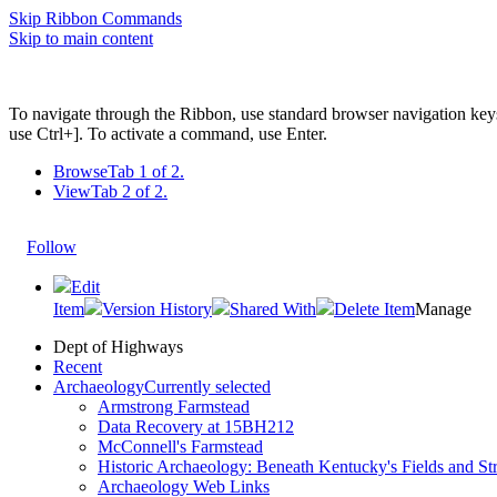
Skip Ribbon Commands
Skip to main content
To navigate through the Ribbon, use standard browser navigation key
use Ctrl+]. To activate a command, use Enter.
Browse
Tab 1 of 2.
View
Tab 2 of 2.
Follow
Edit
Item
Version History
Shared With
Delete Item
Manage
Dept of Highways
Recent
Archaeology
Currently selected
Armstrong Farmstead
Data Recovery at 15BH212
McConnell's Farmstead
Historic Archaeology: Beneath Kentucky's Fields and Str
Archaeology Web Links