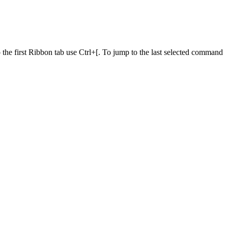
he first Ribbon tab use Ctrl+[. To jump to the last selected command