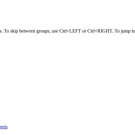
s. To skip between groups, use Ctrl+LEFT or Ctrl+RIGHT. To jump to t
eets