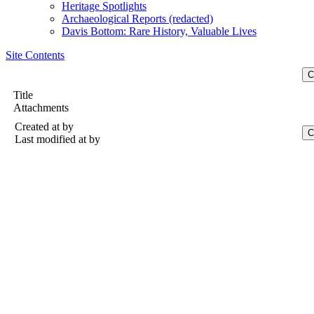
Heritage Spotlights
Archaeological Reports (redacted)
Davis Bottom: Rare History, Valuable Lives
Site Contents
Title
Attachments
Created at
by
Last modified at
by